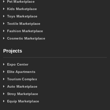
Pet Marketplace
Kids Marketplace
Toys Marketplace
Textile Marketplace
Fashion Marketplace
Cosmetic Marketplace
Projects
Expo Center
Elite Apartments
Tourism Complex
Auto Marketplace
Stroy Marketplace
Equip Marketplace