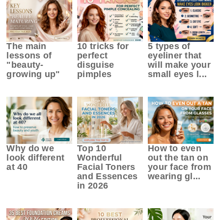
The main
10 tricks for
5 types of
lessons of
perfect
eyeliner that
"beauty-
disguise
will make your
growing up"
pimples
small eyes l...
Why do we
Top 10
How to even
look different
Wonderful
out the tan on
at 40
Facial Toners
your face from
and Essences
wearing gl...
in 2026