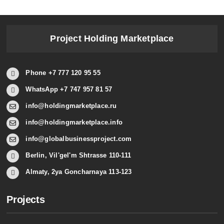
Project Holding Marketplace
Phone +7 777 120 95 55
WhatsApp +7 747 957 81 57
info@holdingmarketplace.ru
info@holdingmarketplace.info
info@globalbusinessproject.com
Berlin, Vil'gel'm Shtrasse 110-111
Almaty, 2ya Goncharnaya 113-123
Projects