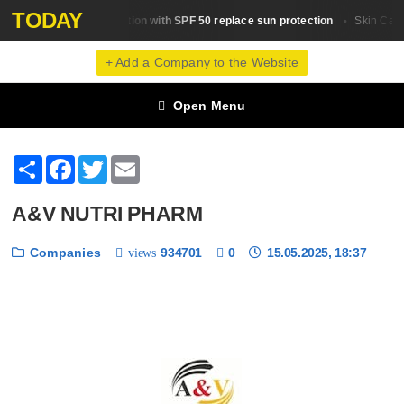
TODAY
Will a foundation with SPF 50 replace sun protection
Skin Сare
Skin Сare
+ Add a Company to the Website
Open Menu
Share
Facebook
Twitter
Email
A&V NUTRI PHARM
Companies
934701
0
15.05.2025, 18:37
views
❮
❯
1 / 6