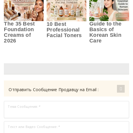
The 35 Best
Guide to the
10 Best
Foundation
Basics of
Professional
Creams of
Korean Skin
Facial Toners
2026
Care
Отправить Сообщение Продавцу на Email :
Тема Сообщения:
*
Текст или Видео Сообщение:
*