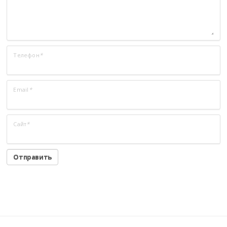
Телефон
*
Email
*
Сайт
*