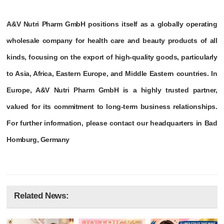
A&V Nutri Pharm GmbH positions itself as a globally operating
wholesale company for health care and beauty products of all
kinds, focusing on the export of high-quality goods, particularly
to Asia, Africa, Eastern Europe, and Middle Eastern countries. In
Europe, A&V Nutri Pharm GmbH is a highly trusted partner,
valued for its commitment to long-term business relationships.
For further information, please contact our headquarters in Bad
Homburg, Germany
Related News: