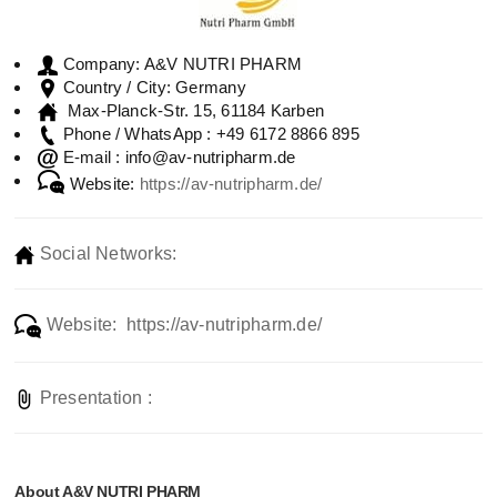
A&V NUTRI PHARM
Company:
Germany
Country / City:
Max-Planck-Str. 15, 61184 Karben
+49 6172 8866 895
Phone / WhatsApp :
info@av-nutripharm.de
E-mail :
Website:
https://av-nutripharm.de/
Social Networks:
Website: https://av-nutripharm.de/
Presentation :
About A&V NUTRI PHARM