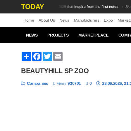
TODAY
Top 10 fragrances in 2026 that inspire from the first notes
Skin Сar
Home
About Us
News
Manufacturers
Expo
Market
NEWS
PROJECTS
MARKETPLACE
COMP
Share
Facebook
Twitter
Email
BEAUTYHILL SP ZOO
Companies
930701
0
23.06.2026, 21:
views
❮
1 / 6