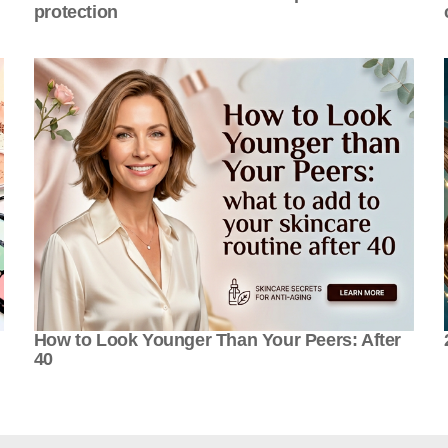
protection
How to Look Younger Than Your Peers: After
40