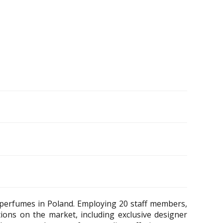
 perfumes in Poland. Employing 20 staff members,
tions on the market, including exclusive designer