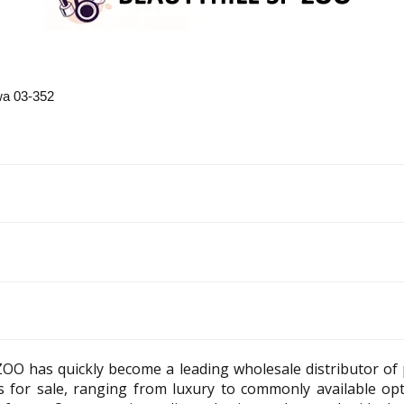
a 03-352
ZOO has quickly become a leading wholesale distributor of
es for sale, ranging from luxury to commonly available op