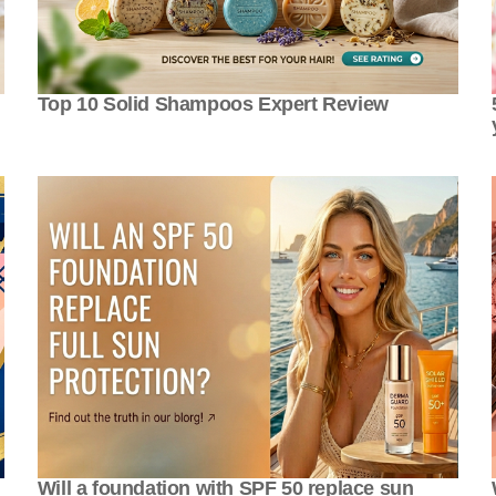
Top 10 Solid Shampoos Expert Review
Will a foundation with SPF 50 replace sun