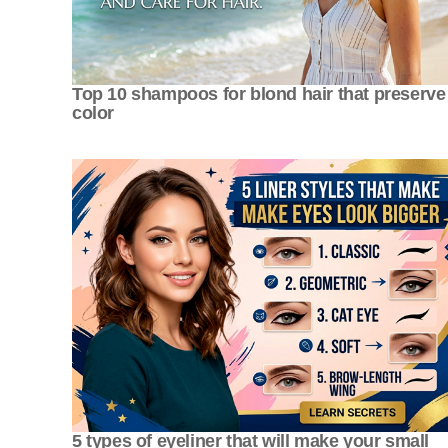
Top 10 shampoos for blond hair that preserve
color
5 types of eyeliner that will make your small