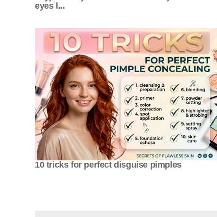
eyes l...
10 tricks for perfect disguise pimples