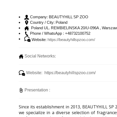
BEAUTYHILL SP ZOO
Company:
Poland
Country / City:
Poland UL. REMBIELINSKA 20/U-096A , Warszaw
+48732100752
Phone / WhatsApp :
Website:
https://beautyhillspzoo.com/
Social Networks:
Website: https://beautyhillspzoo.com/
Presentation :
Since its establishment in 2013, BEAUTYHILL SP 
we specialize in a diverse selection of fragranc