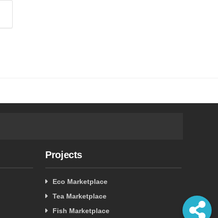
Projects
Eco Marketplace
Tea Marketplace
Fish Marketplace