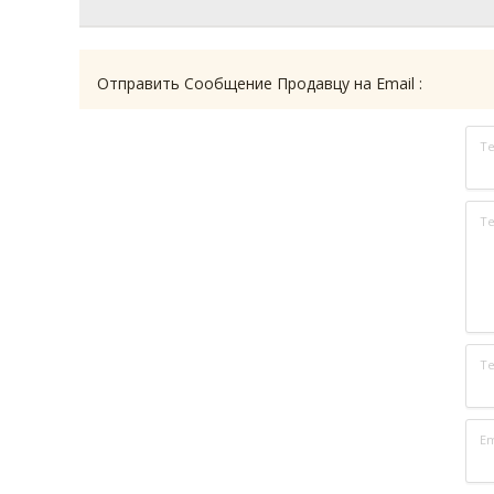
Отправить Сообщение Продавцу на Email :
Т
Те
Т
Em