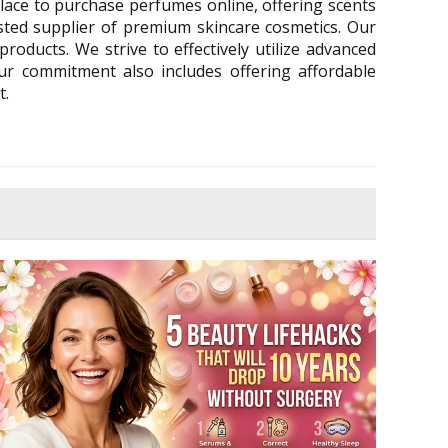
lace to purchase perfumes online, offering scents
ted supplier of premium skincare cosmetics. Our
roducts. We strive to effectively utilize advanced
Our commitment also includes offering affordable
t.