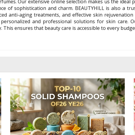
fumes. Our extensive online selection makes us the ideal p
e of sophistication and charm. BEAUTYHILL is also a trus
ed anti-aging treatments, and effective skin rejuvenation p
 personalized and professional solutions for skin care. 
 This ensures that beauty care is accessible to every budge