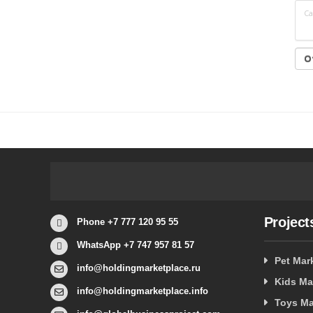
Са
Project
Phone +7 777 120 95 55
WhatsApp +7 747 957 81 57
Pet Mar
info@holdingmarketplace.ru
Kids Ma
info@holdingmarketplace.info
Toys Ma