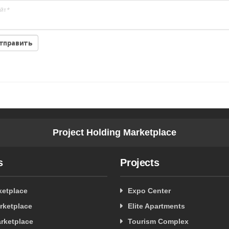
йт
*
Project Holding Marketplace
s
Projects
ketplace
Expo Center
rketplace
Elite Apartments
rketplace
Tourism Complex