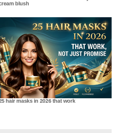
cream blush
25 hair masks in 2026 that work