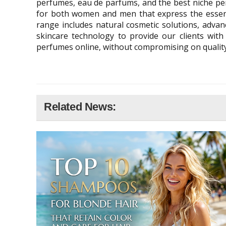
perfumes, eau de parfums, and the best niche per
for both women and men that express the essenc
range includes natural cosmetic solutions, advanc
skincare technology to provide our clients with
perfumes online, without compromising on quality.
Related News: