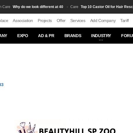
Why do we look different at 40
Top 10 Castor Oil for Hair Rescue fo
e
Сare
place
Association
Projects
Offer
Services
Add Company
Tariff
ANY
EXPO
AD & PR
BRANDS
INDUSTRY
FORU
33