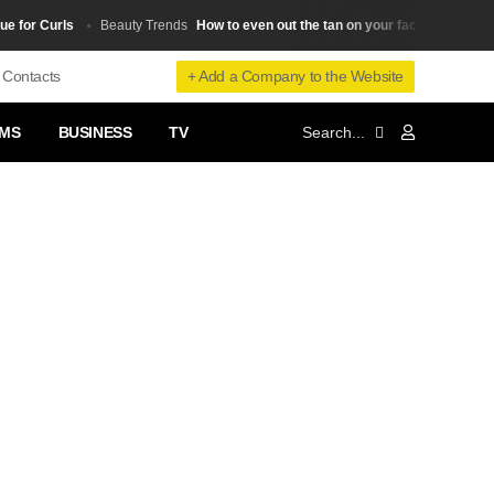
r Curls
How to even out the tan on your face from wearing g
Beauty Trends
+ Add a Company to the Website
Contacts
MS
BUSINESS
TV
❯