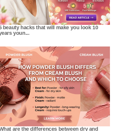
5 beauty hacks that will make you look 10
years youn...
What are the differences between dry and