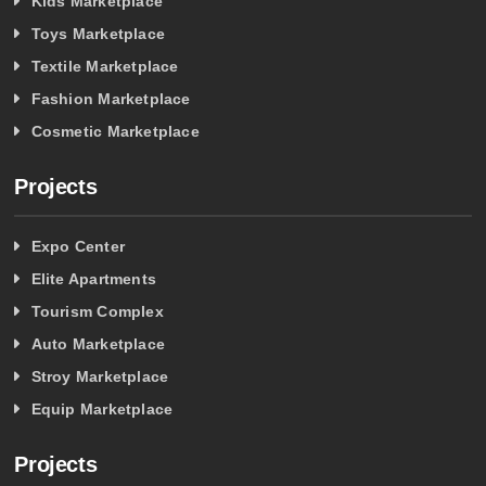
Kids Marketplace
Toys Marketplace
Textile Marketplace
Fashion Marketplace
Cosmetic Marketplace
Projects
Expo Center
Elite Apartments
Tourism Complex
Auto Marketplace
Stroy Marketplace
Equip Marketplace
Projects