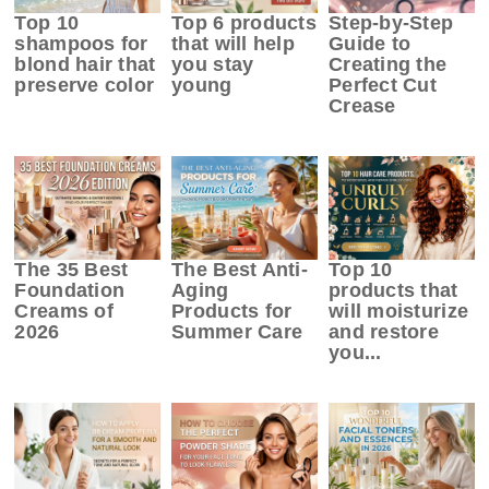
Top 10
Top 6 products
Step-by-Step
shampoos for
that will help
Guide to
blond hair that
you stay
Creating the
preserve color
young
Perfect Cut
Crease
The 35 Best
The Best Anti-
Top 10
Foundation
Aging
products that
Creams of
Products for
will moisturize
2026
Summer Care
and restore
you...