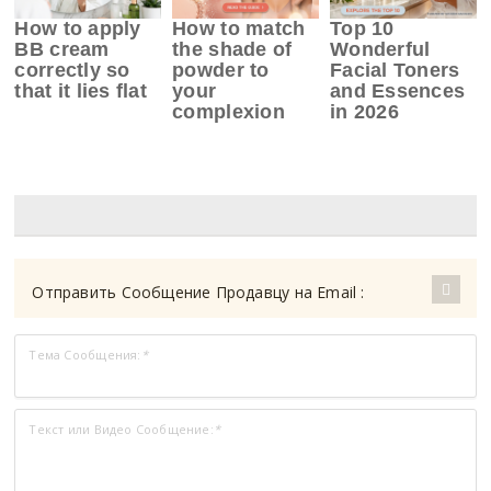
How to apply
How to match
Top 10
BB cream
the shade of
Wonderful
correctly so
powder to
Facial Toners
that it lies flat
your
and Essences
complexion
in 2026
Отправить Сообщение Продавцу на Email :
Тема Сообщения:
*
Текст или Видео Сообщение:
*