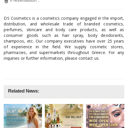
Presentation :
DS Cosmetics is a cosmetics company engaged in the import,
distribution, and wholesale trade of branded cosmetics,
perfumes, skincare and body care products, as well as
consumer goods such as hair spray, body deodorants,
shampoos, etc. Our company executives have over 25 years
of experience in the field. We supply cosmetic stores,
pharmacies, and supermarkets throughout Greece. For any
inquiries or further information, please contact us.
Related News: