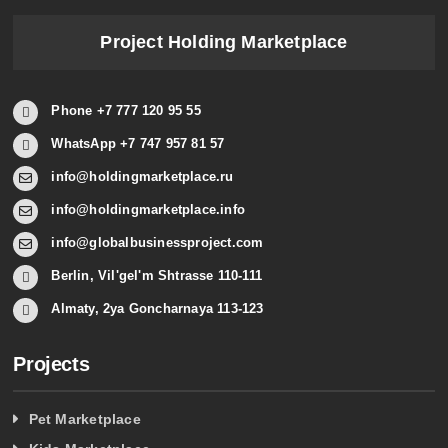
Project Holding Marketplace
Phone +7 777 120 95 55
WhatsApp +7 747 957 81 57
info@holdingmarketplace.ru
info@holdingmarketplace.info
info@globalbusinessproject.com
Berlin, Vil'gel'm Shtrasse 110-111
Almaty, 2ya Goncharnaya 113-123
Projects
Pet Marketplace