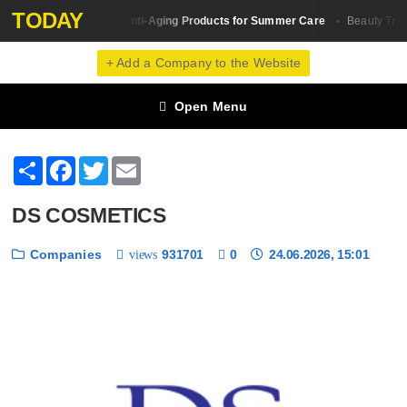
TODAY
The Best Anti-Aging Products for Summer Care
Skin Сare
Beauty Tren
+ Add a Company to the Website
Open Menu
Share
Facebook
Twitter
Email
DS COSMETICS
Companies
931701
0
24.06.2026, 15:01
views
❮
❯
1 / 6