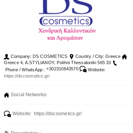
DS COSMETICS
Greece
Company:
Country / City:
Greece 4, A.STYLIANOY, Polihni Thessaloniki 565 33
+302310643570
Phone / WhatsApp :
Website:
https://dscosmetics.gr/
Social Networks:
Website: https://dscosmetics.gr/