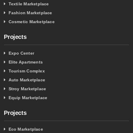
Textile Marketplace
Fashion Marketplace
Cosmetic Marketplace
Projects
Expo Center
Elite Apartments
Tourism Complex
Auto Marketplace
Stroy Marketplace
Equip Marketplace
Projects
Eco Marketplace