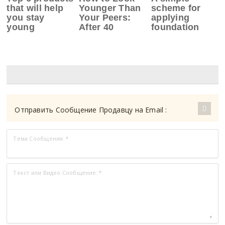
that will help
Younger Than
scheme for
you stay
Your Peers:
applying
young
After 40
foundation
Отправить Сообщение Продавцу на Email :
Тема Сообщения:
*
Текст или Видео Сообщение:
*