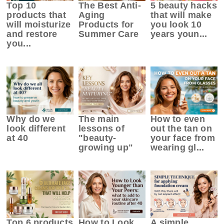
Top 10
The Best Anti-
5 beauty hacks
products that
Aging
that will make
will moisturize
Products for
you look 10
and restore
Summer Care
years youn...
you...
Why do we
The main
How to even
look different
lessons of
out the tan on
at 40
"beauty-
your face from
growing up"
wearing gl...
Top 6 products
How to Look
A simple