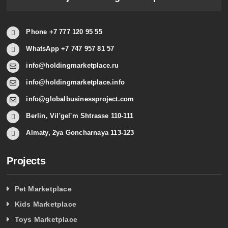
Phone +7 777 120 95 55
WhatsApp +7 747 957 81 57
info@holdingmarketplace.ru
info@holdingmarketplace.info
info@globalbusinessproject.com
Berlin, Vil'gel'm Shtrasse 110-111
Almaty, 2ya Goncharnaya 113-123
Projects
Pet Marketplace
Kids Marketplace
Toys Marketplace