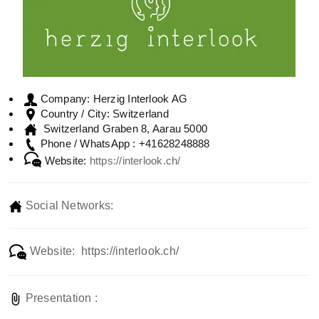
Herzig Interlook AG
Company:
Switzerland
Country / City:
Switzerland Graben 8, Aarau 5000
+41628248888
Phone / WhatsApp :
Website:
https://interlook.ch/
Social Networks:
Website: https://interlook.ch/
Presentation :