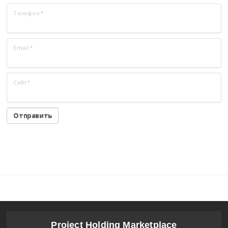
Телефон
*
Email
*
Сайт
*
Project Holding Marketplace