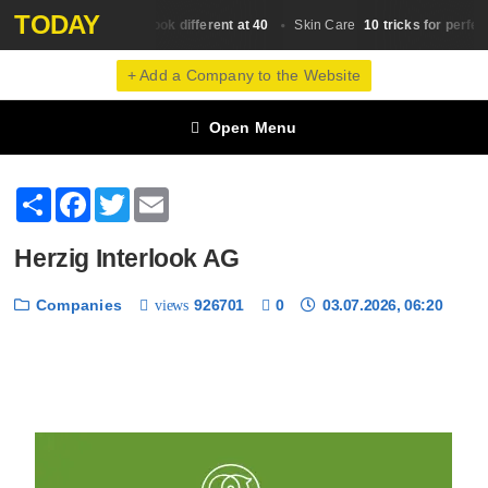
TODAY
Why do we look different at 40
10 tricks for perfect
Skin Сare
Skin Сare
+ Add a Company to the Website
Open Menu
Share
Facebook
Twitter
Email
Herzig Interlook AG
Companies
926701
0
03.07.2026, 06:20
views
❮
❯
1 / 6