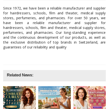
Since 1972, we have been a reliable manufacturer and supplier
for hairdressers, schools, film and theater, medical supply
stores, perfumeries, and pharmacies. For over 50 years, we
have been a reliable manufacturer and supplier for
hairdressers, schools, film and theater, medical supply stores,
perfumeries, and pharmacies. Our long-standing experience
and the continuous development of our products, as well as
the exclusive distribution of top brands in Switzerland, are
guarantees of our reliability and quality
Related News: