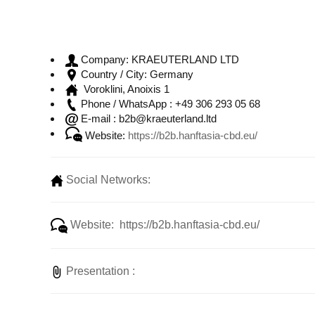
KRAEUTERLAND LTD
Company:
Germany
Country / City:
Voroklini, Anoixis 1
+49 306 293 05 68
Phone / WhatsApp :
b2b@kraeuterland.ltd
E-mail :
Website:
https://b2b.hanftasia-cbd.eu/
Social Networks:
Website: https://b2b.hanftasia-cbd.eu/
Presentation :