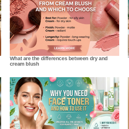
What are the differences between dry and
cream blush