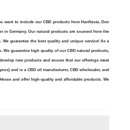
you want to include our CBD products from Hanftasia, Don
er in Germany. Our natural products are sourced from the
. We guarantee the best quality and unique service! As a
s. We guarantee high quality of our CBD natural products,
 develop new products and ensure that our offerings meet
prus) and is a CBD oil manufacturer, CBD wholesaler, and
Hesse and offer high-quality and affordable products. We