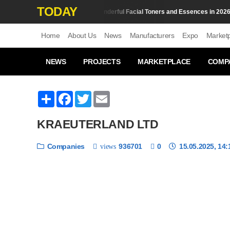
TODAY
Top 10 Wonderful Facial Toners and Essences in 2026
Skin Сare
S
Home
About Us
News
Manufacturers
Expo
Market
NEWS
PROJECTS
MARKETPLACE
COMP
Share
Facebook
Twitter
Email
KRAEUTERLAND LTD
Companies
936701
0
15.05.2025, 14:
views
❮
1 / 6