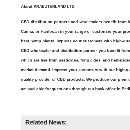
About KRAEUTERLAND LTD
CBD distribution partners and wholesalers benefit from 
Canna, or Hanfosan in your range or customize your prod
best hemp plants. Impress your customers with high-qual
CBD wholesaler and distribution partner, you benefit fro
which are free from pesticides, fungicides, and herbici
market demand. Impress your customers with our high-qua
quality provider of CBD products. We produce our premiu
are available for questions through our back office in Berl
Related News: