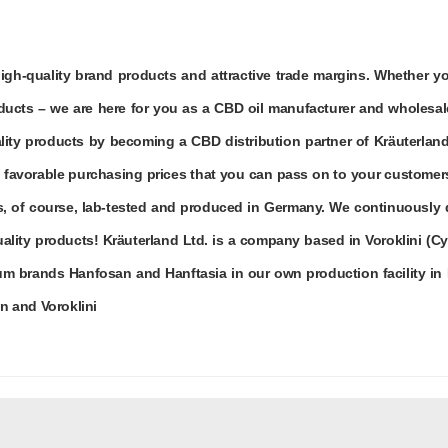
high-quality brand products and attractive trade margins. Whether 
ucts – we are here for you as a CBD oil manufacturer and wholesal
ity products by becoming a CBD distribution partner of Kräuterland
m favorable purchasing prices that you can pass on to your customer
des, of course, lab-tested and produced in Germany. We continuously
lity products! Kräuterland Ltd. is a company based in Voroklini (Cy
m brands Hanfosan and Hanftasia in our own production facility in 
in and Voroklini