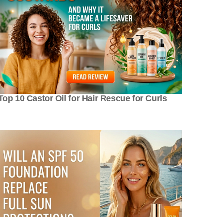
Top 10 Castor Oil for Hair Rescue for Curls