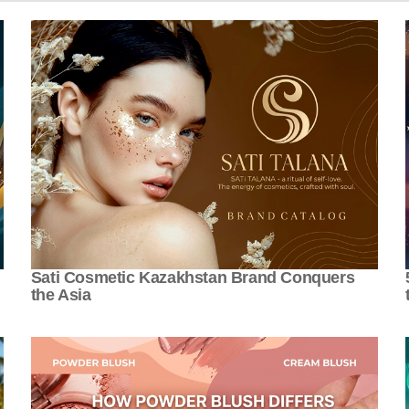
Sati Cosmetic Kazakhstan Brand Conquers
the Asia