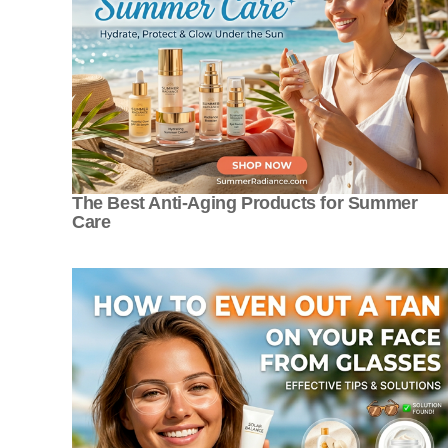
The Best Anti-Aging Products for Summer
Care