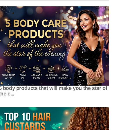
5 body products that will make you the star of
the e...