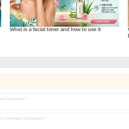
What is a facial toner and how to use it
ема Сообщения:
*
кст или Видео Сообщение:
*