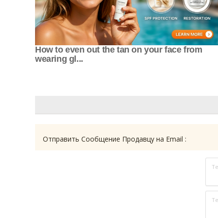
How to even out the tan on your face from
wearing gl...
Отправить Сообщение Продавцу на Email :
Т
Те