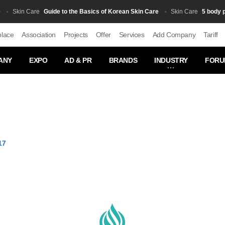
Guide to the Basics of Korean Skin Care
5 body produc
kin Сare
Skin Сare
place
Association
Projects
Offer
Services
Add Company
Tariff
ANY
EXPO
AD & PR
BRANDS
INDUSTRY
FORU
17