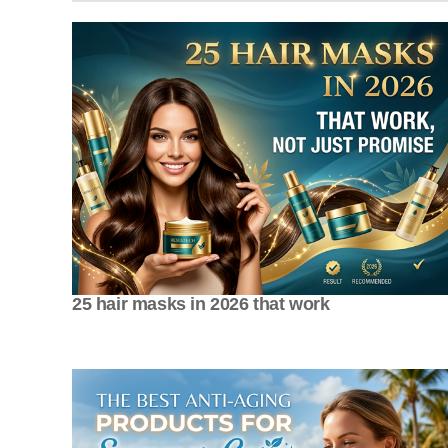
25 hair masks in 2026 that work