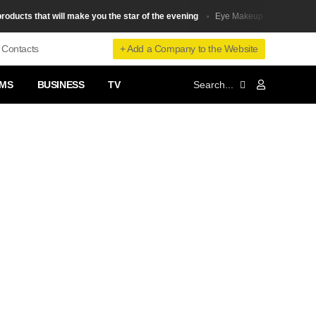
ts that will make you the star of the evening
5 types of eyelin
Eye Makeup
+ Add a Company to the Website
Contacts
MS
BUSINESS
TV
❯