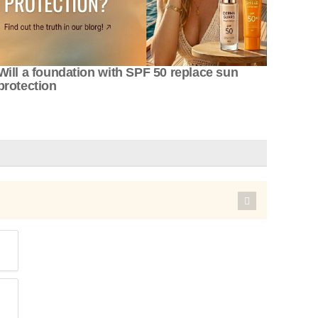
Will a foundation with SPF 50 replace sun
protection