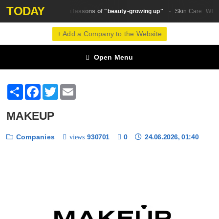
TODAY
The main lessons of "beauty-growing up"
Why d
Beauty Trends
Skin Сare
+ Add a Company to the Website
Open Menu
Share
Facebook
Twitter
Email
MAKEUP
Companies
930701
0
24.06.2026, 01:40
views
❮
❯
1 / 6