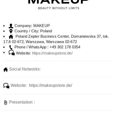
MAKEUP
Company:
Poland
Country / City:
Poland Zepter Business Center, Domaniewska 37, lok.
17.6 02-672, Warszawa, Warszawa 02-672
+49 302 178 0354
Phone / WhatsApp :
Website:
https://makeupstore.de/
Social Networks:
Website: https://makeupstore.de/
Presentation :