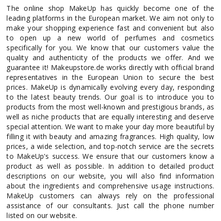
The online shop MakeUp has quickly become one of the
leading platforms in the European market. We aim not only to
make your shopping experience fast and convenient but also
to open up a new world of perfumes and cosmetics
specifically for you. We know that our customers value the
quality and authenticity of the products we offer. And we
guarantee it! Makeupstore.de works directly with official brand
representatives in the European Union to secure the best
prices. MakeUp is dynamically evolving every day, responding
to the latest beauty trends. Our goal is to introduce you to
products from the most well-known and prestigious brands, as
well as niche products that are equally interesting and deserve
special attention. We want to make your day more beautiful by
filling it with beauty and amazing fragrances. High quality, low
prices, a wide selection, and top-notch service are the secrets
to MakeUp's success. We ensure that our customers know a
product as well as possible. In addition to detailed product
descriptions on our website, you will also find information
about the ingredients and comprehensive usage instructions.
MakeUp customers can always rely on the professional
assistance of our consultants. Just call the phone number
listed on our website.