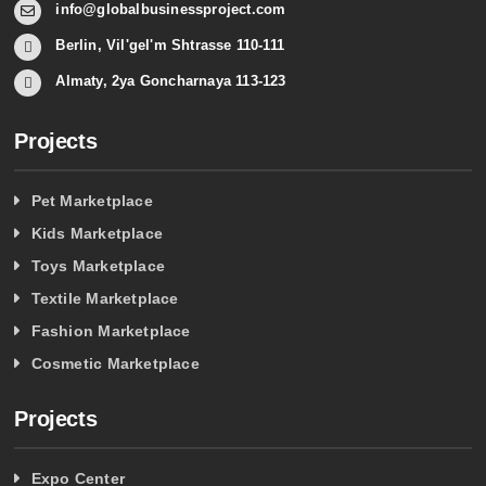
info@globalbusinessproject.com
Berlin, Vil'gel'm Shtrasse 110-111
Almaty, 2ya Goncharnaya 113-123
Projects
Pet Marketplace
Kids Marketplace
Toys Marketplace
Textile Marketplace
Fashion Marketplace
Cosmetic Marketplace
Projects
Expo Center