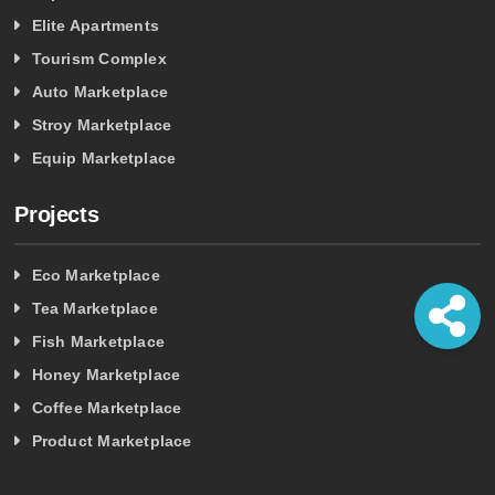
Elite Apartments
Tourism Complex
Auto Marketplace
Stroy Marketplace
Equip Marketplace
Projects
Eco Marketplace
Tea Marketplace
Fish Marketplace
Honey Marketplace
Coffee Marketplace
Product Marketplace