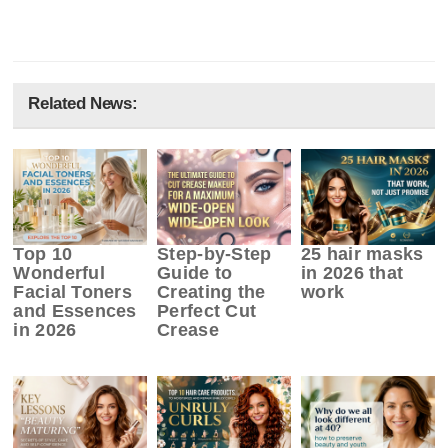
Related News:
Top 10
Step-by-Step
25 hair masks
Wonderful
Guide to
in 2026 that
Facial Toners
Creating the
work
and Essences
Perfect Cut
in 2026
Crease