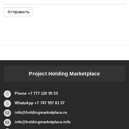
Project Holding Marketplace
Phone +7 777 120 95 55
WhatsApp +7 747 957 81 57
info@holdingmarketplace.ru
info@holdingmarketplace.info