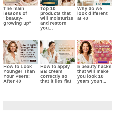
The main
Top 10
Why do we
lessons of
products that
look different
"beauty-
will moisturize
at 40
growing up"
and restore
you...
How to Look
How to apply
5 beauty hacks
Younger Than
BB cream
that will make
Your Peers:
correctly so
you look 10
After 40
that it lies flat
years youn...