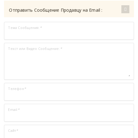
Отправить Сообщение Продавцу на Email :
Тема Сообщения:
*
Текст или Видео Сообщение:
*
Телефон
*
Email
*
Сайт
*