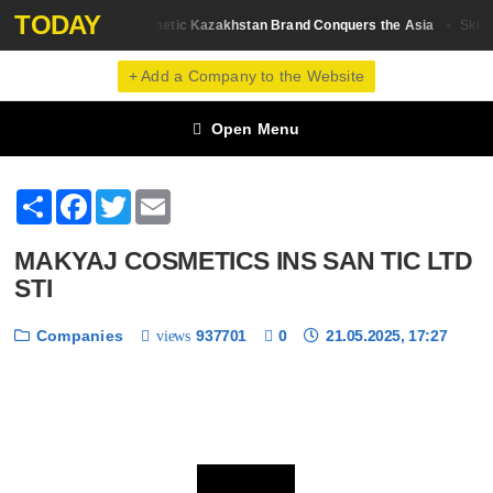
TODAY
Sati Cosmetic Kazakhstan Brand Conquers the Asia
rand Review
Skin С
+ Add a Company to the Website
Open Menu
Share
Facebook
Twitter
Email
MAKYAJ COSMETICS INS SAN TIC LTD
STI
Companies
937701
0
21.05.2025, 17:27
views
❮
❯
1 / 6