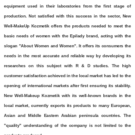
equipment used in their laboratories from the first stage of
production. Not satisfied with this success in the sector, New
Well-MakeUp Kozmetik offers the products needed to meet the
basic needs of women with the Epilady brand, acting with the
slogan "About Women and Women". It offers its consumers the
needs in the most accurate and reliable way by developing its
researches on this subject with R & D studies. The high
customer satisfaction achieved in the local market has led to the
opening of international markets after first ensuring its stability.
New Well-Makeup Kozmetik with its well-known brands in the
local market, currently exports its products to many European,
Asian and Middle Eastern Arabian peninsula countries. The
"quality" understanding of the company is not limited to the