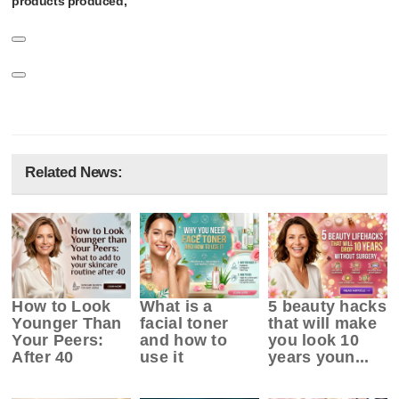
products produced,
Related News:
How to Look
What is a
5 beauty hacks
Younger Than
facial toner
that will make
Your Peers:
and how to
you look 10
After 40
use it
years youn...