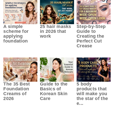
A simple
25 hair masks
Step-by-Step
scheme for
in 2026 that
Guide to
applying
work
Creating the
foundation
Perfect Cut
Crease
The 35 Best
Guide to the
5 body
Foundation
Basics of
products that
Creams of
Korean Skin
will make you
2026
Care
the star of the
e...