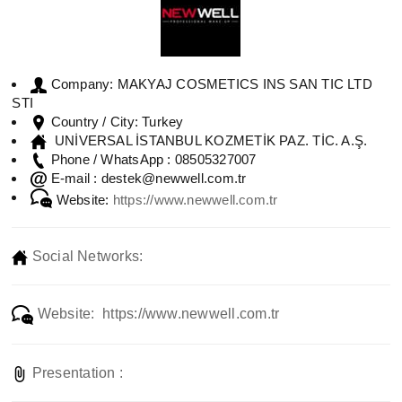
MAKYAJ COSMETICS INS SAN TIC LTD
Company:
STI
Turkey
Country / City:
UNİVERSAL İSTANBUL KOZMETİK PAZ. TİC. A.Ş.
08505327007
Phone / WhatsApp :
destek@newwell.com.tr
E-mail :
Website:
https://www.newwell.com.tr
Social Networks:
Website: https://www.newwell.com.tr
Presentation :