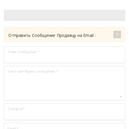
Отправить Сообщение Продавцу на Email :
Тема Сообщения:
*
Текст или Видео Сообщение:
*
Телефон
*
Email
*