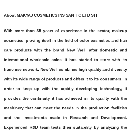
About MAKYAJ COSMETICS INS SAN TIC LTD STI
With more than 35 years of experience in the sector, makeup
cosmetics, proving itself in the field of color cosmetics and hair
care products with the brand New Well, after domestic and
international wholesale sales, it has started to store with its
franchise network. New Well combines high quality and diversity
with its wide range of products and offers it to its consumers. In
order to keep up with the rapidly developing technology, it
provides the continuity it has achieved in its quality with the
machinery that can meet the needs in the production facilities
and the investments made in Research and Development.
Experienced R&D team tests their suitability by analyzing the