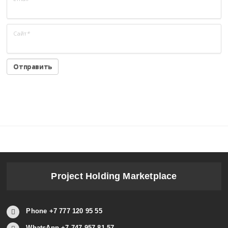
Сайт
*
Project Holding Marketplace
Phone +7 777 120 95 55
WhatsApp +7 747 957 81 57