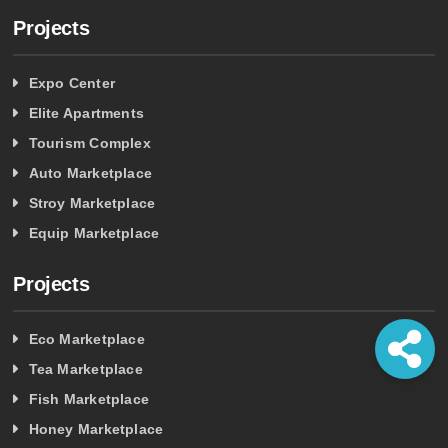
Projects
Expo Center
Elite Apartments
Tourism Complex
Auto Marketplace
Stroy Marketplace
Equip Marketplace
Projects
Eco Marketplace
Tea Marketplace
Fish Marketplace
Honey Marketplace