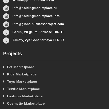
info@holdingmarketplace.ru
info@holdingmarketplace.info
info@globalbusinessproject.com
Berlin, Vil'gel'm Shtrasse 110-111
Almaty, 2ya Goncharnaya 113-123
Projects
Pet Marketplace
Kids Marketplace
Toys Marketplace
Textile Marketplace
Fashion Marketplace
Cosmetic Marketplace