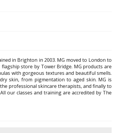
ained in Brighton in 2003. MG moved to London to
 flagship store by Tower Bridge. MG products are
rmulas with gorgeous textures and beautiful smells.
dry skin, from pigmentation to aged skin. MG is
he professional skincare therapists, and finally to
All our classes and training are accredited by The