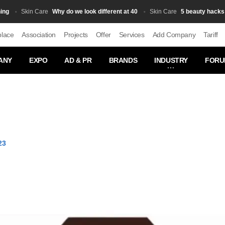
Why do we look different at 40
5 beauty hacks that 
Skin Сare
Skin Сare
place
Association
Projects
Offer
Services
Add Company
Tariff
ANY
EXPO
AD & PR
BRANDS
INDUSTRY
FORU
23