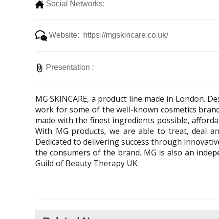
Social Networks:
Website: https://mgskincare.co.uk/
Presentation :
MG SKINCARE, a product line made in London. Des
work for some of the well-known cosmetics brand
made with the finest ingredients possible, afforda
With MG products, we are able to treat, deal a
Dedicated to delivering success through innovative
the consumers of the brand. MG is also an indepen
Guild of Beauty Therapy UK.