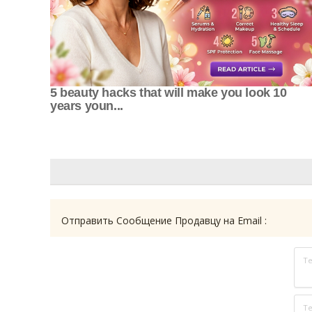
5 beauty hacks that will make you look 10
years youn...
Отправить Сообщение Продавцу на Email :
Т
Те