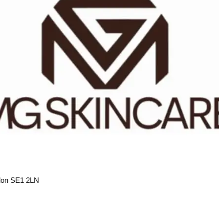
on SE1 2LN