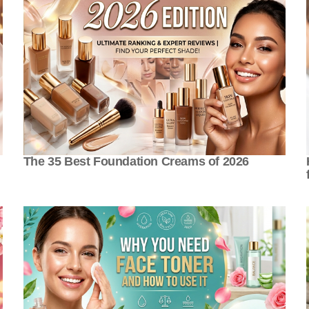
The 35 Best Foundation Creams of 2026