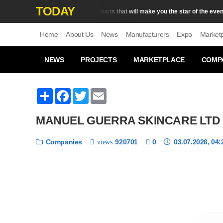
TODAY
5 body products that will make you the star of the evening
Skin Сare
Home
About Us
News
Manufacturers
Expo
Market
NEWS
PROJECTS
MARKETPLACE
COMP
Share
Facebook
Twitter
Email
MANUEL GUERRA SKINCARE LTD
Companies
920701
0
03.07.2026, 04:
views
❮
1 / 6