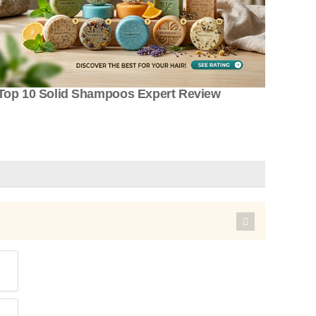
Top 10 Solid Shampoos Expert Review