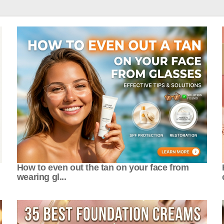
How to even out the tan on your face from
wearing gl...