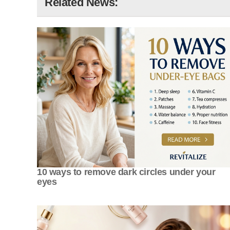
Related News:
10 ways to remove dark circles under your
eyes