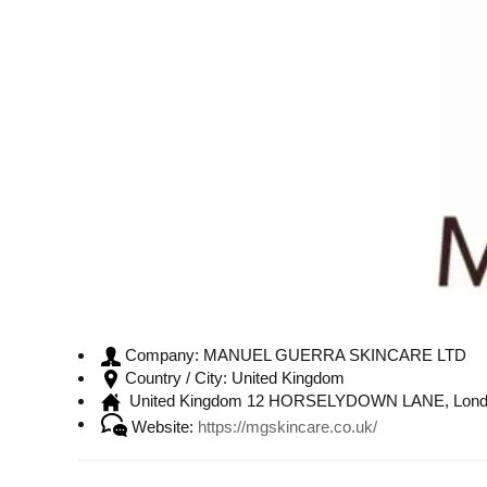
MANUEL GUERRA SKINCARE LTD
Company:
United Kingdom
Country / City:
United Kingdom 12 HORSELYDOWN LANE, Lond
Website:
https://mgskincare.co.uk/