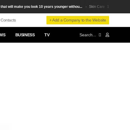
will make you look 10 years younger withou...
10 ways to remove
Skin Сare
+ Add a Company to the Website
Contacts
MS
BUSINESS
TV
❯