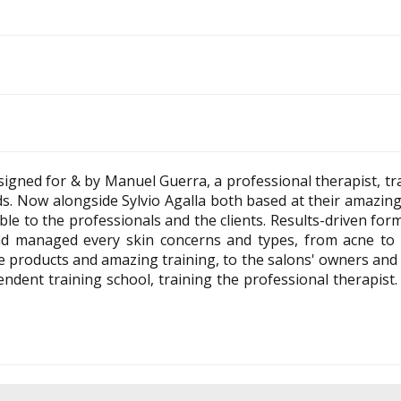
igned for & by Manuel Guerra, a professional therapist, tr
s. Now alongside Sylvio Agalla both based at their amazing
ble to the professionals and the clients. Results-driven fo
nd managed every skin concerns and types, from acne to 
 products and amazing training, to the salons' owners and t
dent training school, training the professional therapist. 