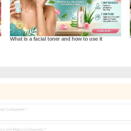
What is a facial toner and how to use it
ема Сообщения:
*
кст или Видео Сообщение:
*