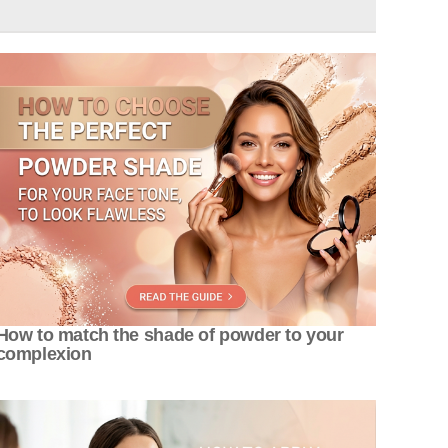
How to match the shade of powder to your
complexion