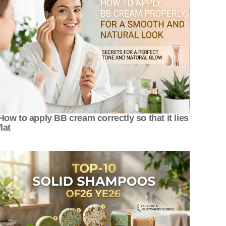
How to apply BB cream correctly so that it lies
flat