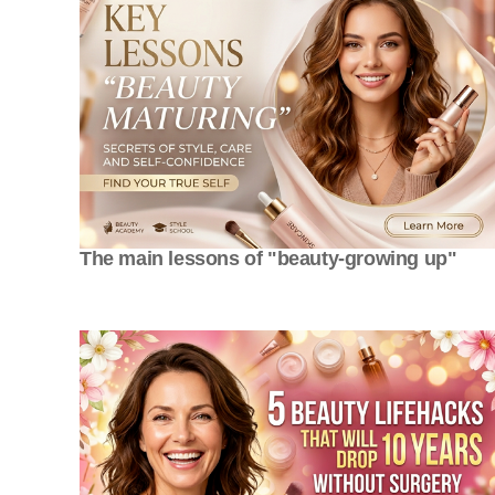
The main lessons of "beauty-growing up"