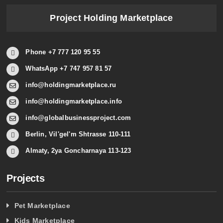
Project Holding Marketplace
Phone +7 777 120 95 55
WhatsApp +7 747 957 81 57
info@holdingmarketplace.ru
info@holdingmarketplace.info
info@globalbusinessproject.com
Berlin, Vil'gel'm Shtrasse 110-111
Almaty, 2ya Goncharnaya 113-123
Projects
Pet Marketplace
Kids Marketplace