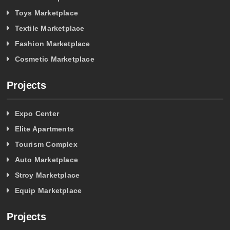
Toys Marketplace
Textile Marketplace
Fashion Marketplace
Cosmetic Marketplace
Projects
Expo Center
Elite Apartments
Tourism Complex
Auto Marketplace
Stroy Marketplace
Equip Marketplace
Projects