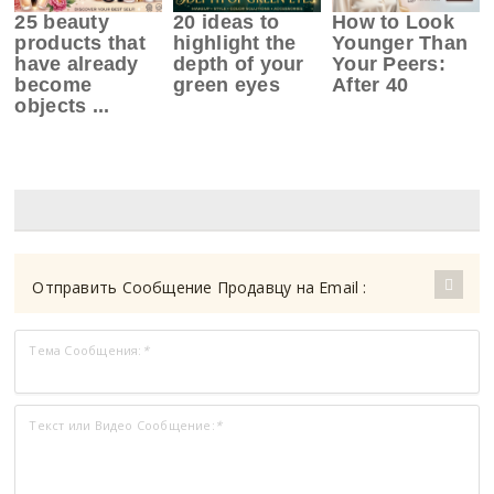
25 beauty
20 ideas to
How to Look
products that
highlight the
Younger Than
have already
depth of your
Your Peers:
become
green eyes
After 40
objects ...
Отправить Сообщение Продавцу на Email :
Тема Сообщения:
*
Текст или Видео Сообщение:
*