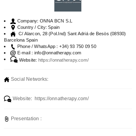
ONNA BCN S.L
Company:
Spain
Country / City:
C/ Alarcon, 28 (Pol.Ind) Sant Adriá de Besòs (08930)
Barcelona Spain
+34) 93 750 09 50
Phone / WhatsApp :
info@onnatherapy.com
E-mail :
Website:
https://onnatherapy.com/
Social Networks:
Website: https://onnatherapy.com/
Presentation :