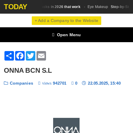
TODAY
25 hair masks in 2026 that work
Step-by-Step 
Hair Masks
Eye Makeup
+ Add a Company to the Website
Open Menu
Share
Facebook
Twitter
Email
ONNA BCN S.L
Companies
942701
0
22.05.2025, 15:40
views
❮
❯
1 / 6