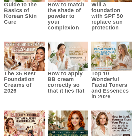
Guide to the
How to match
Will a
Basics of
the shade of
foundation
Korean Skin
powder to
with SPF 50
Care
your
replace sun
complexion
protection
The 35 Best
How to apply
Top 10
Foundation
BB cream
Wonderful
Creams of
correctly so
Facial Toners
2026
that it lies flat
and Essences
in 2026