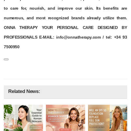
to care for, nourish, and improve our skin. Its benefits are
numerous, and most recognized brands already utilize them.
ONNA THERAPY YOUR PERSONAL CARE DESIGNED BY
PROFESSIONALS E-MAIL: info@onnatherapy.com / tel: +34 93
7500950
Related News: