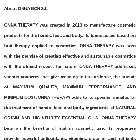
About ONNA BCN S.L
ONNA THERAPY was created in 2013 to manufacture cosmetic
products for the hands, feet, and body. Its formulas are based on
fruit therapy applied to cosmetics. ONNA THERAPY was born
with the premise of creating effective and sustainable cosmetics
with the utmost respect for nature. ONNA THERAPY addresses
various concerns that give meaning to its existence, the pursuit
of MAXIMUM QUALITY, MAXIMUM PERFORMANCE, AND
MINIMUM COST. ONNA THERAPY adds to its specific formulas for
the treatment of hands, feet, and body, ingredients of NATURAL
ORIGIN AND HIGH-PURITY ESSENTIAL OILS. ONNA THERAPY
bets on the benefits of fruit in cosmetic use. Its properties
provide powerful antioxidants, vitamins, proteins, and nutrients