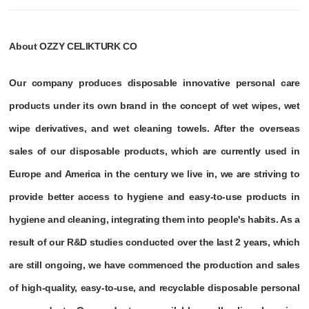
About OZZY CELIKTURK CO
Our company produces disposable innovative personal care
products under its own brand in the concept of wet wipes, wet
wipe derivatives, and wet cleaning towels. After the overseas
sales of our disposable products, which are currently used in
Europe and America in the century we live in, we are striving to
provide better access to hygiene and easy-to-use products in
hygiene and cleaning, integrating them into people's habits. As a
result of our R&D studies conducted over the last 2 years, which
are still ongoing, we have commenced the production and sales
of high-quality, easy-to-use, and recyclable disposable personal