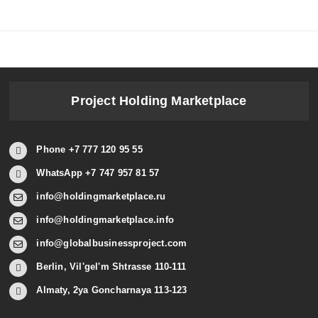
Project Holding Marketplace
Phone +7 777 120 95 55
WhatsApp +7 747 957 81 57
info@holdingmarketplace.ru
info@holdingmarketplace.info
info@globalbusinessproject.com
Berlin, Vil'gel'm Shtrasse 110-111
Almaty, 2ya Goncharnaya 113-123