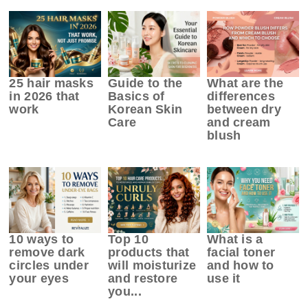
25 hair masks
Guide to the
What are the
in 2026 that
Basics of
differences
work
Korean Skin
between dry
Care
and cream
blush
10 ways to
Top 10
What is a
remove dark
products that
facial toner
circles under
will moisturize
and how to
your eyes
and restore
use it
you...