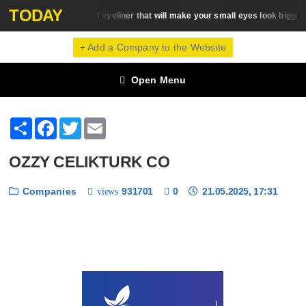
TODAY
5 types of eyeliner that will make your small eyes look bigger
Eye Makeup
+ Add a Company to the Website
Open Menu
Share
Facebook
Twitter
Email
OZZY CELIKTURK CO
Companies
931701
0
21.05.2025, 17:31
views
❮
❯
1 / 6