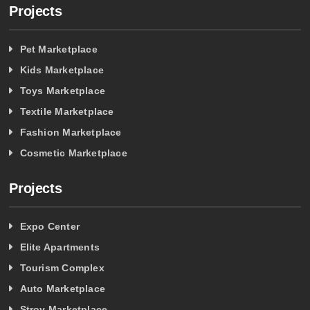
Projects
Pet Marketplace
Kids Marketplace
Toys Marketplace
Textile Marketplace
Fashion Marketplace
Cosmetic Marketplace
Projects
Expo Center
Elite Apartments
Tourism Complex
Auto Marketplace
Stroy Marketplace