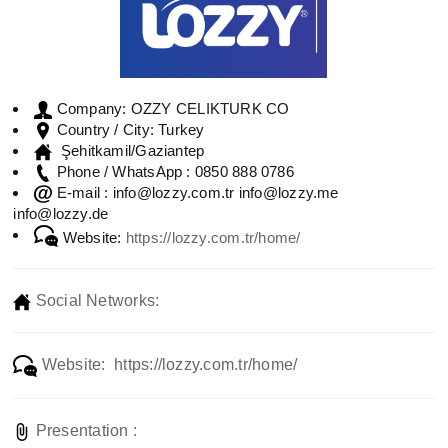
OZZY CELIKTURK CO
Company:
Turkey
Country / City:
Şehitkamil/Gaziantep
0850 888 0786
Phone / WhatsApp :
info@lozzy.com.tr info@lozzy.me
E-mail :
info@lozzy.de
Website:
https://lozzy.com.tr/home/
Social Networks:
Website: https://lozzy.com.tr/home/
Presentation :