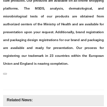
care products. Our products are available on all online shopping
platforms. The MSDS, analysis, dermatological, and
microbiological tests of our products are obtained from
authorized centers of the Ministry of Health and are available for
presentation upon your request. Additionally, brand registration
and packaging design registrations for our brand and packaging
are available and ready for presentation. Our process for
registering our trademark in 23 countries within the European
Union and England is nearing completion.
Related News: