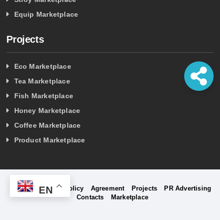
Equip Marketplace
Projects
Eco Marketplace
Tea Marketplace
Fish Marketplace
Honey Marketplace
Coffee Marketplace
Product Marketplace
EN
Home
Privacy Policy
Agreement
Projects
PR Advertising
Contacts
Marketplace
©
Project Company Holding Marketplace - 2026