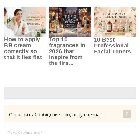
How to apply
Top 10
10 Best
BB cream
fragrances in
Professional
correctly so
2026 that
Facial Toners
that it lies flat
inspire from
the firs...
Отправить Сообщение Продавцу на Email :
Тема Сообщения:
*