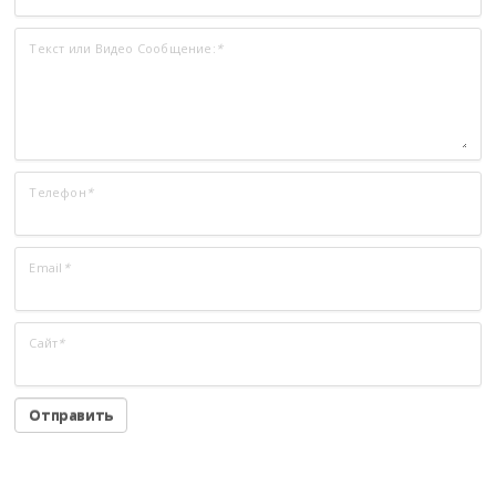
Текст или Видео Сообщение:
*
Телефон
*
Email
*
Сайт
*