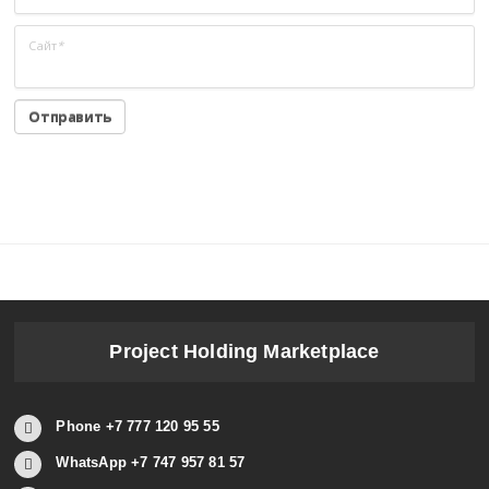
Сайт
*
Project Holding Marketplace
Phone +7 777 120 95 55
WhatsApp +7 747 957 81 57