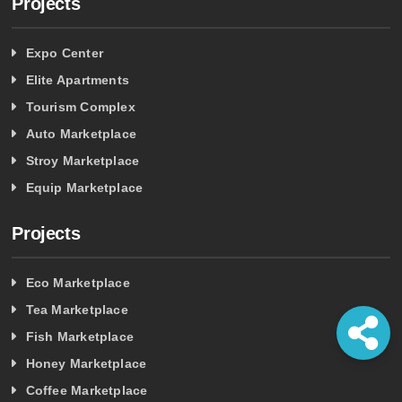
Projects
Expo Center
Elite Apartments
Tourism Complex
Auto Marketplace
Stroy Marketplace
Equip Marketplace
Projects
Eco Marketplace
Tea Marketplace
Fish Marketplace
Honey Marketplace
Coffee Marketplace