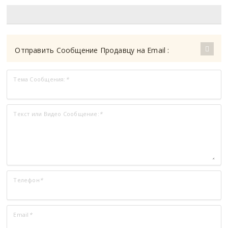
Отправить Сообщение Продавцу на Email :
Тема Сообщения:
*
Текст или Видео Сообщение:
*
Телефон
*
Email
*