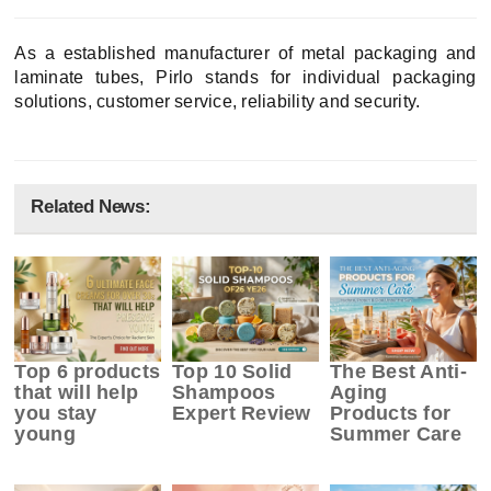
As a established manufacturer of metal packaging and
laminate tubes, Pirlo stands for individual packaging
solutions, customer service, reliability and security.
Related News:
Top 6 products
Top 10 Solid
The Best Anti-
that will help
Shampoos
Aging
you stay
Expert Review
Products for
young
Summer Care