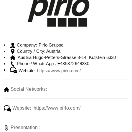
Pirlo Gruppe
Company:
Austria
Country / City:
Austria Hugo-Petters-Strasse 8-14, Kufstein 6330
+435372649230
Phone / WhatsApp :
Website:
https://www.pirlo.com/
Social Networks:
Website: https://www.pirlo.com/
Presentation :