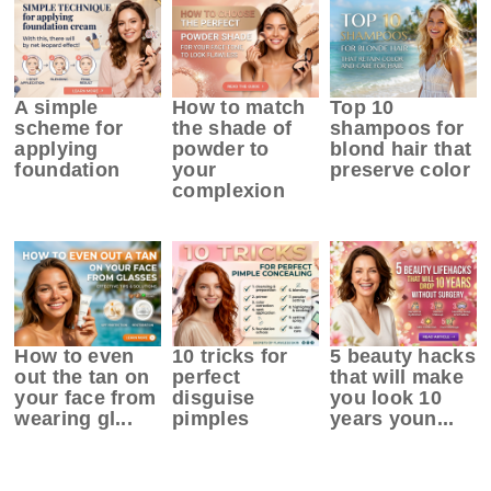
A simple
How to match
Top 10
scheme for
the shade of
shampoos for
applying
powder to
blond hair that
foundation
your
preserve color
complexion
How to even
10 tricks for
5 beauty hacks
out the tan on
perfect
that will make
your face from
disguise
you look 10
wearing gl...
pimples
years youn...