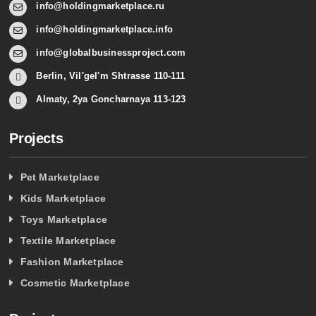
info@holdingmarketplace.ru
info@holdingmarketplace.info
info@globalbusinessproject.com
Berlin, Vil'gel'm Shtrasse 110-111
Almaty, 2ya Goncharnaya 113-123
Projects
Pet Marketplace
Kids Marketplace
Toys Marketplace
Textile Marketplace
Fashion Marketplace
Cosmetic Marketplace