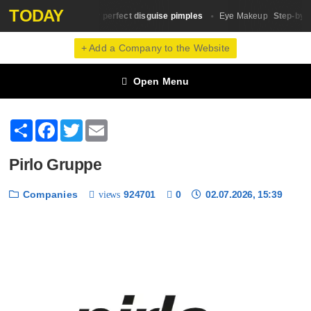
TODAY
10 tricks for perfect disguise pimples
Step-by-St
Skin Сare
Eye Makeup
+ Add a Company to the Website
Open Menu
Share
Facebook
Twitter
Email
Pirlo Gruppe
Companies
924701
0
02.07.2026, 15:39
views
❮
❯
1 / 6