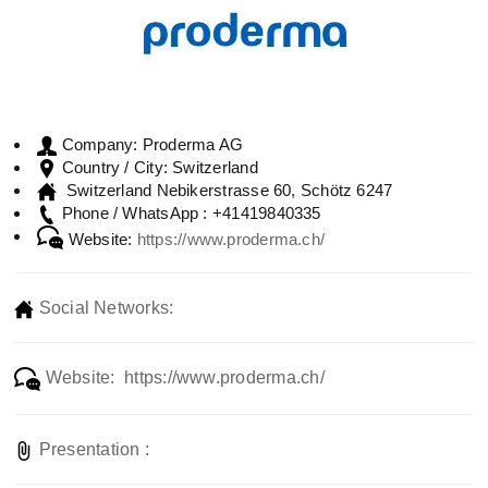
Proderma AG
Company:
Switzerland
Country / City:
Switzerland Nebikerstrasse 60, Schötz 6247
+41419840335
Phone / WhatsApp :
Website:
https://www.proderma.ch/
Social Networks:
Website: https://www.proderma.ch/
Presentation :