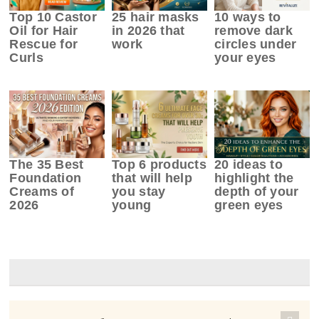
Top 10 Castor
25 hair masks
10 ways to
Oil for Hair
in 2026 that
remove dark
Rescue for
work
circles under
Curls
your eyes
The 35 Best
Top 6 products
20 ideas to
Foundation
that will help
highlight the
Creams of
you stay
depth of your
2026
young
green eyes