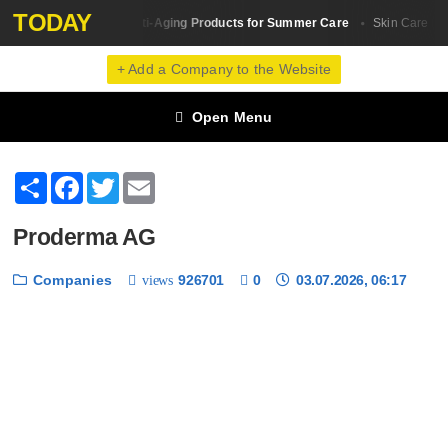
TODAY
The Best Anti-Aging Products for Summer Care
5 b
Skin Сare
Skin Сare
+ Add a Company to the Website
Open Menu
Share
Facebook
Twitter
Email
Proderma AG
Companies
926701
0
03.07.2026, 06:17
views
❮
❯
1 / 6