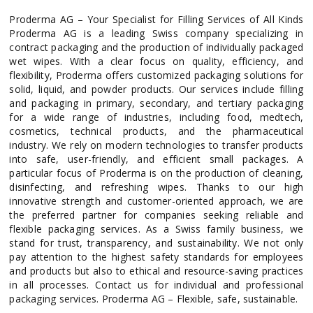
Proderma AG – Your Specialist for Filling Services of All Kinds
Proderma AG is a leading Swiss company specializing in
contract packaging and the production of individually packaged
wet wipes. With a clear focus on quality, efficiency, and
flexibility, Proderma offers customized packaging solutions for
solid, liquid, and powder products. Our services include filling
and packaging in primary, secondary, and tertiary packaging
for a wide range of industries, including food, medtech,
cosmetics, technical products, and the pharmaceutical
industry. We rely on modern technologies to transfer products
into safe, user-friendly, and efficient small packages. A
particular focus of Proderma is on the production of cleaning,
disinfecting, and refreshing wipes. Thanks to our high
innovative strength and customer-oriented approach, we are
the preferred partner for companies seeking reliable and
flexible packaging services. As a Swiss family business, we
stand for trust, transparency, and sustainability. We not only
pay attention to the highest safety standards for employees
and products but also to ethical and resource-saving practices
in all processes. Contact us for individual and professional
packaging services. Proderma AG – Flexible, safe, sustainable.