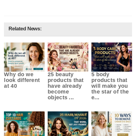
Related News:
Why do we
25 beauty
5 body
look different
products that
products that
at 40
have already
will make you
become
the star of the
objects ...
e...