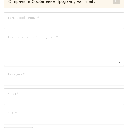
Отправить Сообщение Продавцу на Email :
Тема Сообщения:
*
Текст или Видео Сообщение:
*
Телефон
*
Email
*
Сайт
*