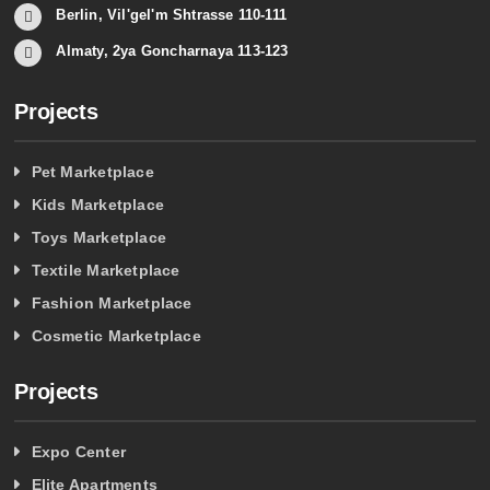
Berlin, Vil'gel'm Shtrasse 110-111
Almaty, 2ya Goncharnaya 113-123
Projects
Pet Marketplace
Kids Marketplace
Toys Marketplace
Textile Marketplace
Fashion Marketplace
Cosmetic Marketplace
Projects
Expo Center
Elite Apartments