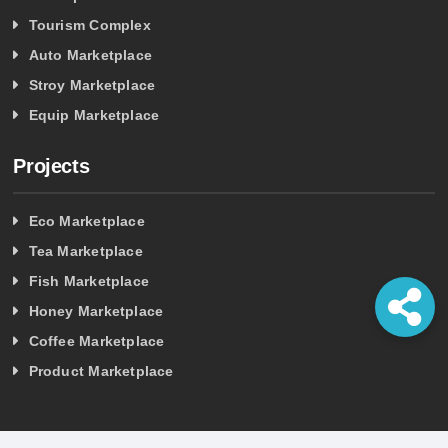
Tourism Complex
Auto Marketplace
Stroy Marketplace
Equip Marketplace
Projects
Eco Marketplace
Tea Marketplace
Fish Marketplace
Honey Marketplace
Coffee Marketplace
Product Marketplace