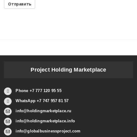
Project Holding Marketplace
Phone +7 777 120 95 55
WhatsApp +7 747 957 81 57
info@holdingmarketplace.ru
info@holdingmarketplace.info
info@globalbusinessproject.com