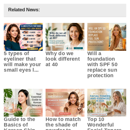
Related News:
5 types of
Why do we
Will a
eyeliner that
look different
foundation
will make your
at 40
with SPF 50
small eyes l...
replace sun
protection
Guide to the
How to match
Top 10
Basics of
the shade of
Wonderful