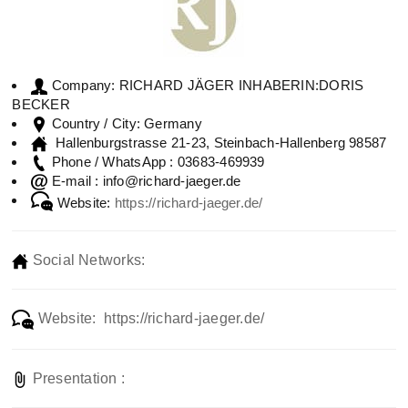
RICHARD JÄGER INHABERIN:DORIS
Company:
BECKER
Germany
Country / City:
Hallenburgstrasse 21-23, Steinbach-Hallenberg 98587
03683-469939
Phone / WhatsApp :
info@richard-jaeger.de
E-mail :
Website:
https://richard-jaeger.de/
Social Networks:
Website: https://richard-jaeger.de/
Presentation :