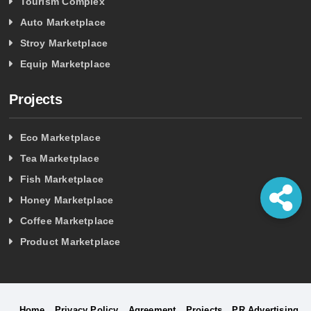
Tourism Complex
Auto Marketplace
Stroy Marketplace
Equip Marketplace
Projects
Eco Marketplace
Tea Marketplace
Fish Marketplace
Honey Marketplace
Coffee Marketplace
Product Marketplace
Home
Privacy Policy
Agreement
Projects
PR Advertising