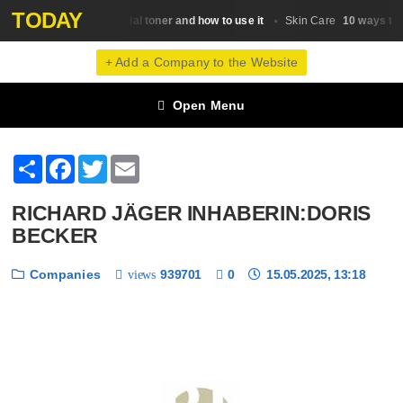
TODAY
What is a facial toner and how to use it
10 ways to r
Skin Сare
Skin Сare
+ Add a Company to the Website
Open Menu
Share
Facebook
Twitter
Email
RICHARD JÄGER INHABERIN:DORIS
BECKER
Companies
939701
0
15.05.2025, 13:18
views
❮
❯
1 / 6