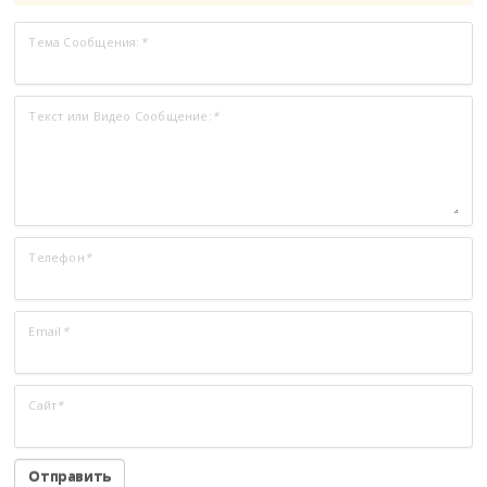
Тема Сообщения:
*
Текст или Видео Сообщение:
*
Телефон
*
Email
*
Сайт
*