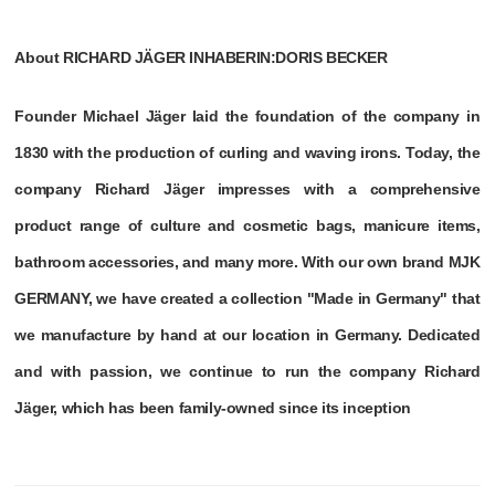
About RICHARD JÄGER INHABERIN:DORIS BECKER
Founder Michael Jäger laid the foundation of the company in
1830 with the production of curling and waving irons. Today, the
company Richard Jäger impresses with a comprehensive
product range of culture and cosmetic bags, manicure items,
bathroom accessories, and many more. With our own brand MJK
GERMANY, we have created a collection "Made in Germany" that
we manufacture by hand at our location in Germany. Dedicated
and with passion, we continue to run the company Richard
Jäger, which has been family-owned since its inception