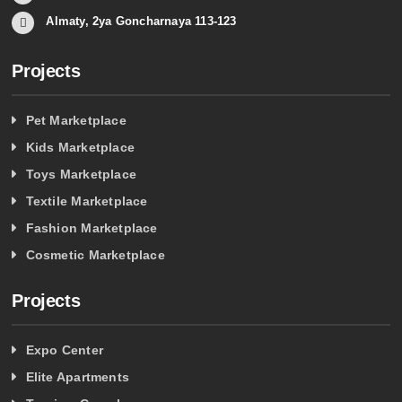
Almaty, 2ya Goncharnaya 113-123
Projects
Pet Marketplace
Kids Marketplace
Toys Marketplace
Textile Marketplace
Fashion Marketplace
Cosmetic Marketplace
Projects
Expo Center
Elite Apartments