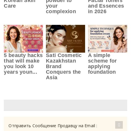
Korean Skin
powder to
Facial Toners
Care
your
and Essences
complexion
in 2026
5 beauty hacks
Sati Cosmetic
A simple
that will make
Kazakhstan
scheme for
you look 10
Brand
applying
years youn...
Conquers the
foundation
Asia
Отправить Сообщение Продавцу на Email :