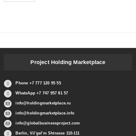
Project Holding Marketplace
Phone +7 777 120 95 55
WhatsApp +7 747 957 81 57
info@holdingmarketplace.ru
info@holdingmarketplace.info
info@globalbusinessproject.com
Berlin, Vil'gel'm Shtrasse 110-111