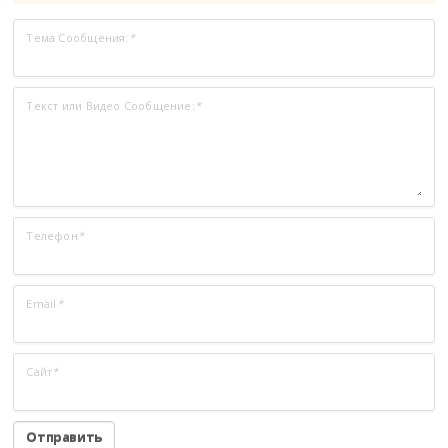
Тема Сообщения:
*
Текст или Видео Сообщение:
*
Телефон
*
Email
*
Сайт
*