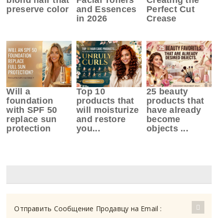
preserve color
and Essences
Perfect Cut
in 2026
Crease
Will a
Top 10
25 beauty
foundation
products that
products that
with SPF 50
will moisturize
have already
replace sun
and restore
become
protection
you...
objects ...
Отправить Сообщение Продавцу на Email :