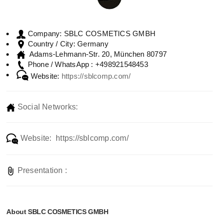
SBLC COSMETICS GMBH
Company:
Germany
Country / City:
Adams-Lehmann-Str. 20, München 80797
+498921548453
Phone / WhatsApp :
Website:
https://sblcomp.com/
Social Networks:
Website: https://sblcomp.com/
Presentation :
About SBLC COSMETICS GMBH