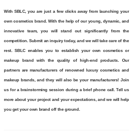
With SBLC, you are just a few clicks away from launching your
own cosmetics brand. With the help of our young, dynamic, and
innovative team, you will stand out significantly from the
competition. Submit an inquiry today, and we will take care of the
rest. SBLC enables you to establish your own cosmetics or
makeup brand with the quality of high-end products. Our
partners are manufacturers of renowned luxury cosmetics and
makeup brands, and they will also be your manufacturers! Join
us for a brainstorming session during a brief phone call. Tell us
more about your project and your expectations, and we will help
you get your own brand off the ground.