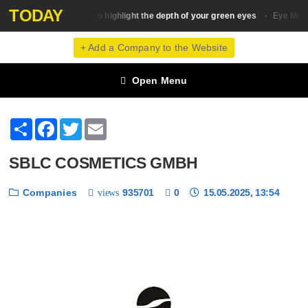
TODAY
20 ideas to highlight the depth of your green eyes
Eye Makeup
Eye Make
+ Add a Company to the Website
Open Menu
Share
Facebook
Twitter
Email
SBLC COSMETICS GMBH
Companies
935701
0
15.05.2025, 13:54
views
❮
❯
1 / 6