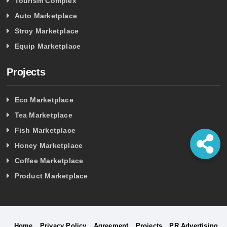
Tourism Complex
Auto Marketplace
Stroy Marketplace
Equip Marketplace
Projects
Eco Marketplace
Tea Marketplace
Fish Marketplace
Honey Marketplace
Coffee Marketplace
Product Marketplace
Home
Privacy Policy
Agreement
Projects
PR Advertising