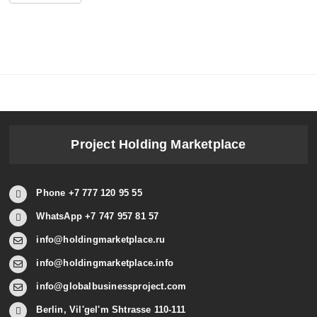
Project Holding Marketplace
Phone +7 777 120 95 55
WhatsApp +7 747 957 81 57
info@holdingmarketplace.ru
info@holdingmarketplace.info
info@globalbusinessproject.com
Berlin, Vil'gel'm Shtrasse 110-111