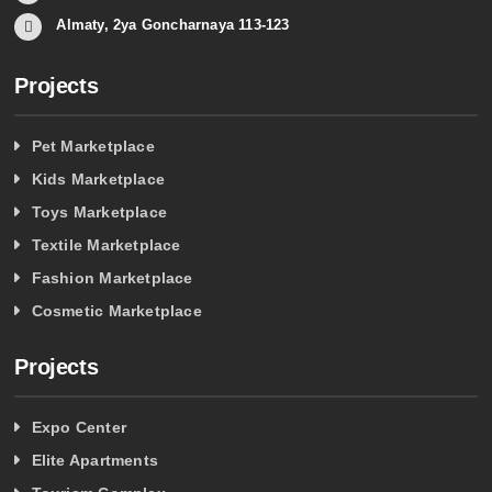
Almaty, 2ya Goncharnaya 113-123
Projects
Pet Marketplace
Kids Marketplace
Toys Marketplace
Textile Marketplace
Fashion Marketplace
Cosmetic Marketplace
Projects
Expo Center
Elite Apartments