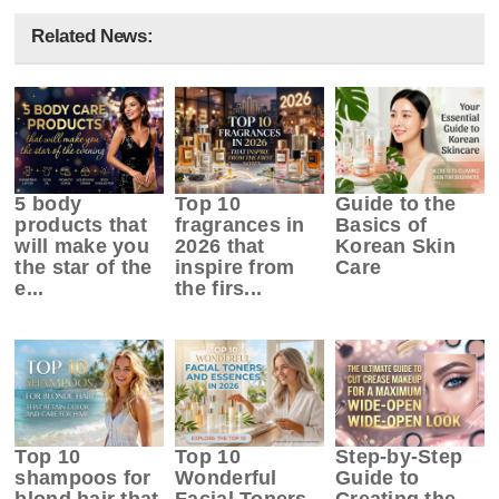
Related News:
5 body
Top 10
Guide to the
products that
fragrances in
Basics of
will make you
2026 that
Korean Skin
the star of the
inspire from
Care
e...
the firs...
Top 10
Top 10
Step-by-Step
shampoos for
Wonderful
Guide to
blond hair that
Facial Toners
Creating the