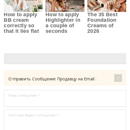
How to apply
How to apply
The 35 Best
BB cream
Highlighter in
Foundation
correctly so
a couple of
Creams of
that it lies flat
seconds
2026
Отправить Сообщение Продавцу на Email :
Тема Сообщения:
*
Текст или Видео Сообщение:
*