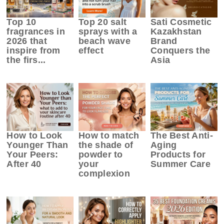
Top 10
Top 20 salt
Sati Cosmetic
fragrances in
sprays with a
Kazakhstan
2026 that
beach wave
Brand
inspire from
effect
Conquers the
the firs...
Asia
How to Look
How to match
The Best Anti-
Younger Than
the shade of
Aging
Your Peers:
powder to
Products for
After 40
your
Summer Care
complexion