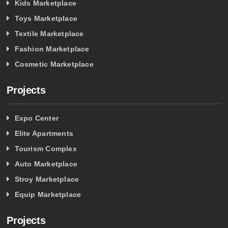
Kids Marketplace
Toys Marketplace
Textile Marketplace
Fashion Marketplace
Cosmetic Marketplace
Projects
Expo Center
Elite Apartments
Tourism Complex
Auto Marketplace
Stroy Marketplace
Equip Marketplace
Projects