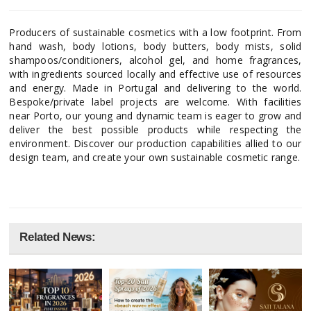
Producers of sustainable cosmetics with a low footprint. From
hand wash, body lotions, body butters, body mists, solid
shampoos/conditioners, alcohol gel, and home fragrances,
with ingredients sourced locally and effective use of resources
and energy. Made in Portugal and delivering to the world.
Bespoke/private label projects are welcome. With facilities
near Porto, our young and dynamic team is eager to grow and
deliver the best possible products while respecting the
environment. Discover our production capabilities allied to our
design team, and create your own sustainable cosmetic range.
Related News: