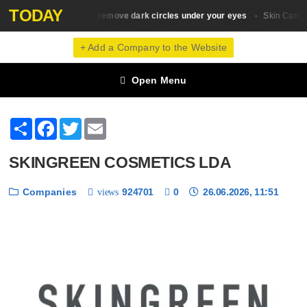
TODAY
10 ways to remove dark circles under your eyes
H
Skin Сare
Skin Сare
+ Add a Company to the Website
Open Menu
Share
Facebook
Twitter
Email
SKINGREEN COSMETICS LDA
Companies
924701
0
26.06.2026, 11:51
views
❮
❯
1 / 6