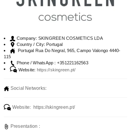
SKINGREEN COSMETICS LDA
Company:
Portugal
Country / City:
Portugal Rua Do Negral, 965, Campo Valongo 4440-
115
+351221162563
Phone / WhatsApp :
Website:
https://skingreen.pt/
Social Networks:
Website: https://skingreen.pt/
Presentation :