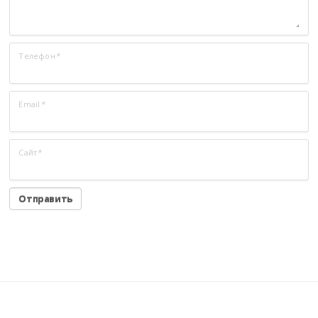
Телефон
*
Email
*
Сайт
*