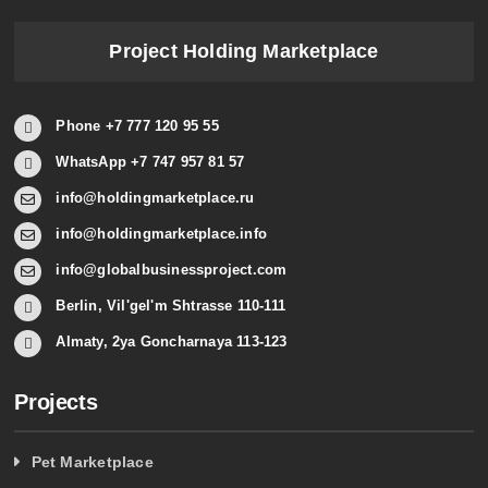
Project Holding Marketplace
Phone +7 777 120 95 55
WhatsApp +7 747 957 81 57
info@holdingmarketplace.ru
info@holdingmarketplace.info
info@globalbusinessproject.com
Berlin, Vil'gel'm Shtrasse 110-111
Almaty, 2ya Goncharnaya 113-123
Projects
Pet Marketplace