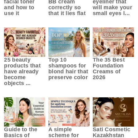
facial toner
BB cream
eyeliner that
and how to
correctly so
will make your
use it
that it lies flat
small eyes l...
25 beauty
Top 10
The 35 Best
products that
shampoos for
Foundation
have already
blond hair that
Creams of
become
preserve color
2026
objects ...
Guide to the
A simple
Sati Cosmetic
Basics of
scheme for
Kazakhstan