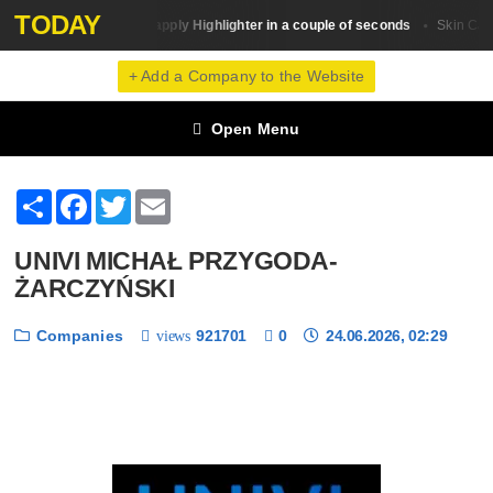
TODAY
How to apply Highlighter in a couple of seconds
Beauty Trends
Skin Сare
+ Add a Company to the Website
Open Menu
Share
Facebook
Twitter
Email
UNIVI MICHAŁ PRZYGODA-
ŻARCZYŃSKI
Companies
921701
0
24.06.2026, 02:29
views
❮
❯
1 / 6