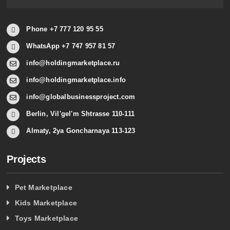
Phone +7 777 120 95 55
WhatsApp +7 747 957 81 57
info@holdingmarketplace.ru
info@holdingmarketplace.info
info@globalbusinessproject.com
Berlin, Vil'gel'm Shtrasse 110-111
Almaty, 2ya Goncharnaya 113-123
Projects
Pet Marketplace
Kids Marketplace
Toys Marketplace