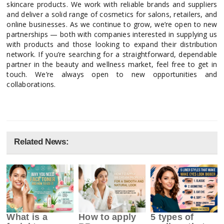
skincare products. We work with reliable brands and suppliers
and deliver a solid range of cosmetics for salons, retailers, and
online businesses. As we continue to grow, we’re open to new
partnerships — both with companies interested in supplying us
with products and those looking to expand their distribution
network. If you’re searching for a straightforward, dependable
partner in the beauty and wellness market, feel free to get in
touch. We’re always open to new opportunities and
collaborations.
Related News:
What is a
How to apply
5 types of