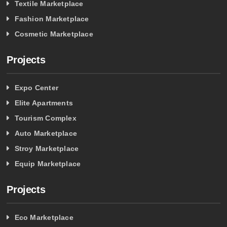
Textile Marketplace
Fashion Marketplace
Cosmetic Marketplace
Projects
Expo Center
Elite Apartments
Tourism Complex
Auto Marketplace
Stroy Marketplace
Equip Marketplace
Projects
Eco Marketplace