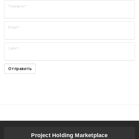
Телефон
*
Email
*
Сайт
*
Project Holding Marketplace