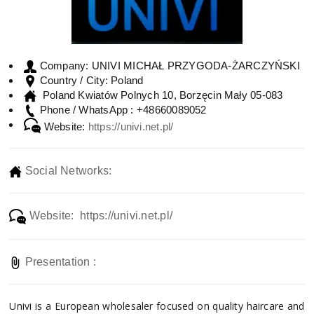
UNIVI MICHAŁ PRZYGODA-ŻARCZYŃSKI
Company:
Poland
Country / City:
Poland Kwiatów Polnych 10, Borzęcin Mały 05-083
+48660089052
Phone / WhatsApp :
Website:
https://univi.net.pl/
Social Networks:
Website: https://univi.net.pl/
Presentation :
Univi is a European wholesaler focused on quality haircare and