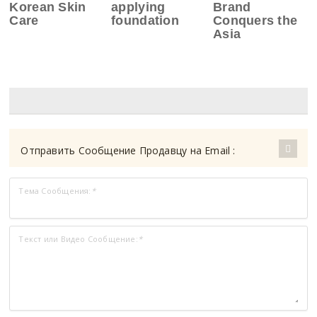
Korean Skin
applying
Brand
Care
foundation
Conquers the
Asia
Отправить Сообщение Продавцу на Email :
Тема Сообщения:
*
Текст или Видео Сообщение:
*