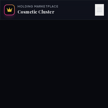
HOLDING MARKETPLACE
Cosmetic Cluster