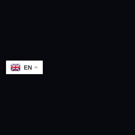
EN
GLOBAL INFRASTRUCTURE
The Entire Cosmetic Cluster
Ecosystem