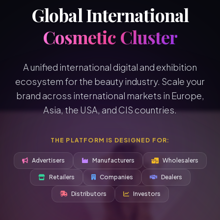
Global International
Cosmetic Cluster
A unified international digital and exhibition
ecosystem for the beauty industry. Scale your
brand across international markets in Europe,
Asia, the USA, and CIS countries.
THE PLATFORM IS DESIGNED FOR:
Advertisers
Manufacturers
Wholesalers
Retailers
Companies
Dealers
Distributors
Investors