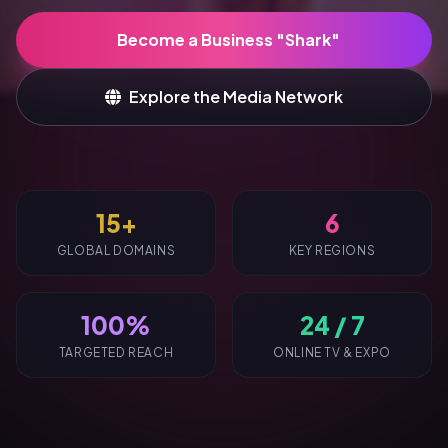
Become a Business "Shark"
Explore the Media Network
15+
6
GLOBAL DOMAINS
KEY REGIONS
100%
24 / 7
TARGETED REACH
ONLINE TV & EXPO