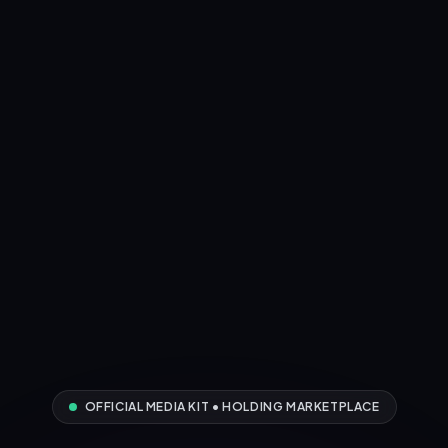
OFFICIAL MEDIA KIT • HOLDING MARKETPLACE