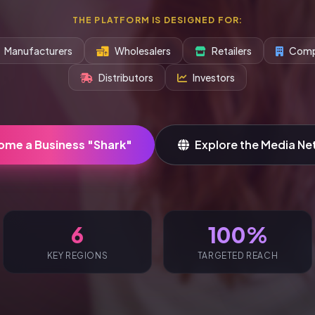
THE PLATFORM IS DESIGNED FOR:
Manufacturers
Wholesalers
Retailers
Comp
Distributors
Investors
ome a Business "Shark"
Explore the Media Ne
6
100%
KEY REGIONS
TARGETED REACH