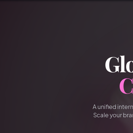
Glo
C
A unified inter
Scale your bra