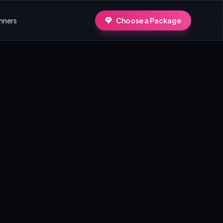
nners
Choose a Package