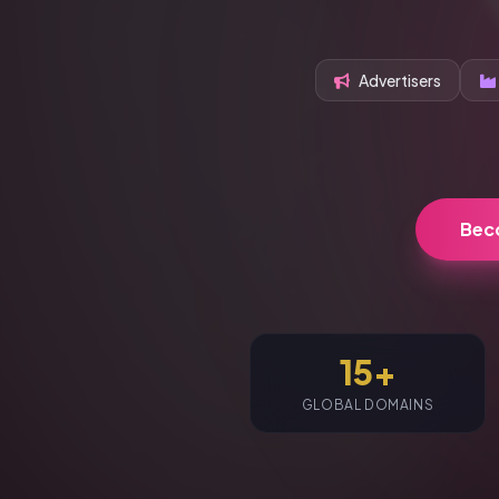
Advertisers
Bec
15+
GLOBAL DOMAINS