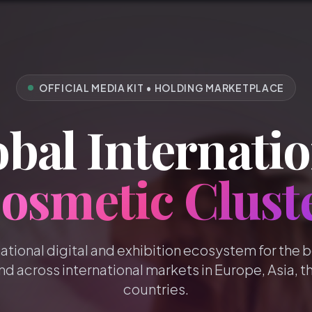
OFFICIAL MEDIA KIT • HOLDING MARKETPLACE
bal Internatio
osmetic Clust
national digital and exhibition ecosystem for the 
nd across international markets in Europe, Asia, t
countries.