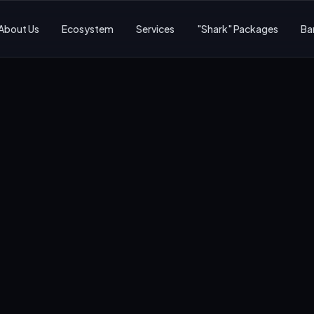
About Us
Ecosystem
Services
"Shark" Packages
Ba