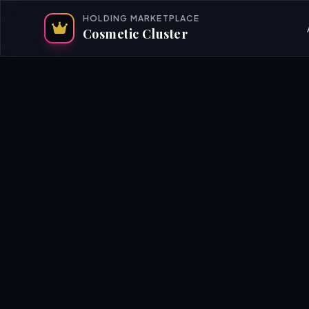
HOLDING MARKETPLACE
Cosmetic Cluster