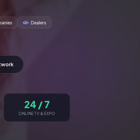
anies
Dealers
twork
24 / 7
ONLINE TV & EXPO