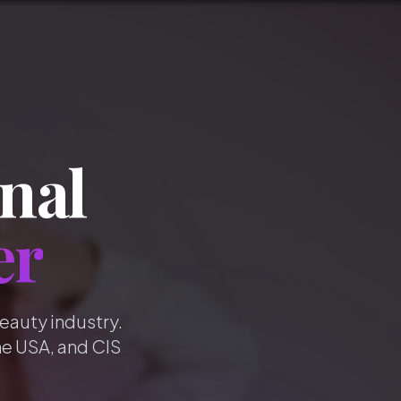
nal
er
beauty industry.
he USA, and CIS