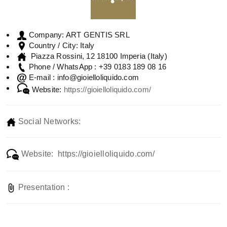
ART GENTIS SRL
Company:
Italy
Country / City:
Piazza Rossini, 12 18100 Imperia (Italy)
+39 0183 189 08 16
Phone / WhatsApp :
info@gioielloliquido.com
E-mail :
Website:
https://gioielloliquido.com/
Social Networks:
Website: https://gioielloliquido.com/
Presentation :