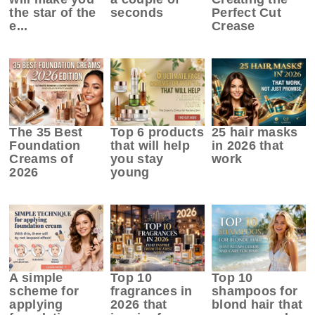
the star of the
seconds
Perfect Cut
e...
Crease
The 35 Best
Top 6 products
25 hair masks
Foundation
that will help
in 2026 that
Creams of
you stay
work
2026
young
A simple
Top 10
Top 10
scheme for
fragrances in
shampoos for
applying
2026 that
blond hair that