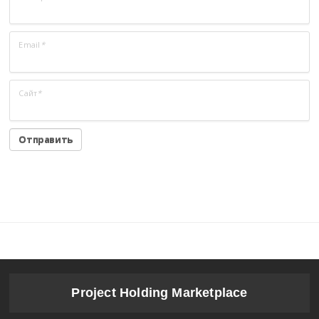
Email
*
Сайт
*
Project Holding Marketplace