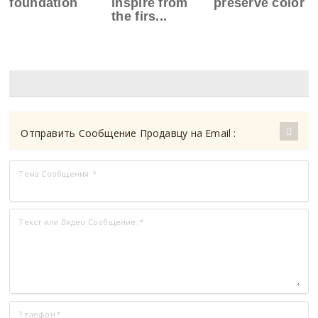
foundation
inspire from
preserve color
the firs...
Отправить Сообщение Продавцу на Email :
Тема Сообщения:
*
Текст или Видео Сообщение:
*
Телефон
*