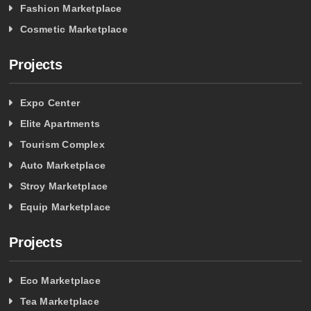
Fashion Marketplace
Cosmetic Marketplace
Projects
Expo Center
Elite Apartments
Tourism Complex
Auto Marketplace
Stroy Marketplace
Equip Marketplace
Projects
Eco Marketplace
Tea Marketplace