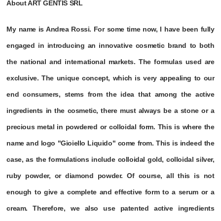
About ART GENTIS SRL
My name is Andrea Rossi. For some time now, I have been fully
engaged in introducing an innovative cosmetic brand to both
the national and international markets. The formulas used are
exclusive. The unique concept, which is very appealing to our
end consumers, stems from the idea that among the active
ingredients in the cosmetic, there must always be a stone or a
precious metal in powdered or colloidal form. This is where the
name and logo "Gioiello Liquido" come from. This is indeed the
case, as the formulations include colloidal gold, colloidal silver,
ruby powder, or diamond powder. Of course, all this is not
enough to give a complete and effective form to a serum or a
cream. Therefore, we also use patented active ingredients