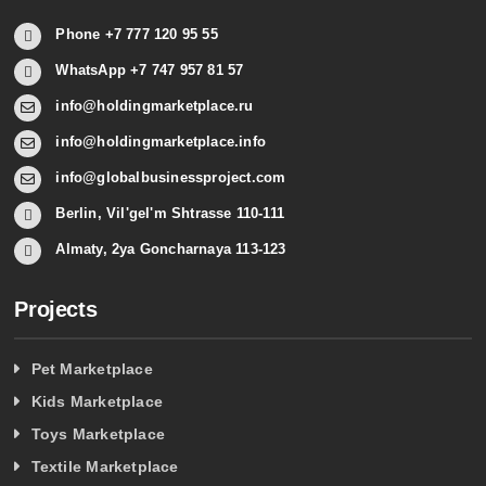
Phone +7 777 120 95 55
WhatsApp +7 747 957 81 57
info@holdingmarketplace.ru
info@holdingmarketplace.info
info@globalbusinessproject.com
Berlin, Vil'gel'm Shtrasse 110-111
Almaty, 2ya Goncharnaya 113-123
Projects
Pet Marketplace
Kids Marketplace
Toys Marketplace
Textile Marketplace