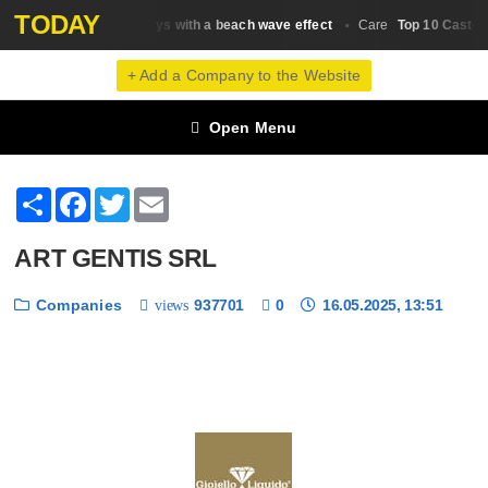
TODAY
Top 20 salt sprays with a beach wave effect
Top 10 Castor O
Сare
Сare
+ Add a Company to the Website
Open Menu
Share
Facebook
Twitter
Email
ART GENTIS SRL
Companies
937701
0
16.05.2025, 13:51
views
❮
❯
1 / 6