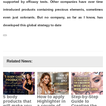
supported by efficacy tests. Other companies have over time
introduced products containing precious elements, sometimes
even just colorants. But no company, as far as I know, has
developed this global strategy to date
Related News:
5 body
How to apply
Step-by-Step
products that
Highlighter in
Guide to
will make you
a couple of
Creating the