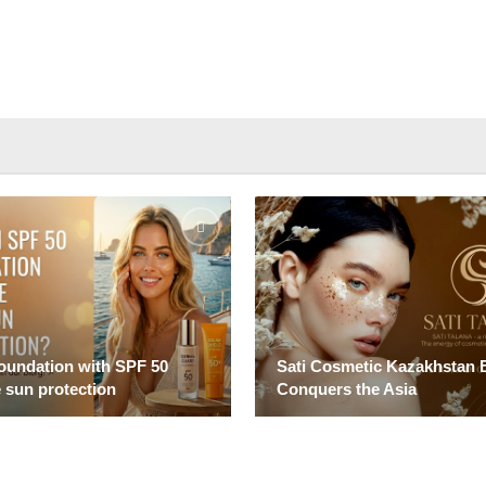
foundation with SPF 50
Sati Cosmetic Kazakhstan 
 sun protection
Conquers the Asia