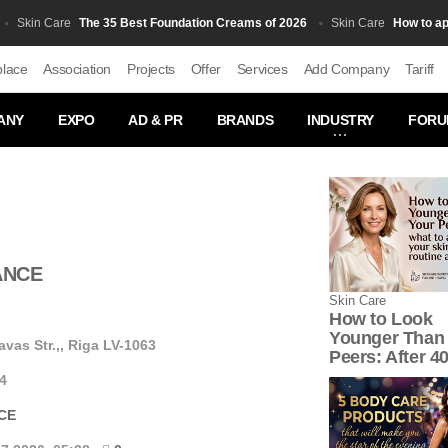
The 35 Best Foundation Creams of 2026
How to apply B
kin Сare
Skin Сare
place
Association
Projects
Offer
Services
Add Company
Tariff
ANY
EXPO
AD & PR
BRANDS
INDUSTRY
FORU
ANCE
Skin Сare
How to Look
Younger Than
vas Str.,, Riga LV-1063
Peers: After 4
4
CE