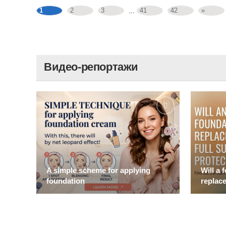
1
2
3
41
42
»
...
Видео-репортажи
A simple scheme for applying
Will a 
foundation
replace