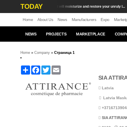
TODAY
Top 10 products that will moisturize and restore your unruly l...
Сare
S
Home
About Us
News
Manufacturers
Expo
Market
NEWS
PROJECTS
MARKETPLACE
COMP
Home
»
Company
»
Страница
1
Share
Facebook
Twitter
Email
SIA ATTIR
Latvia
Latvia Maska
+3716713904
SIA ATTIRAN