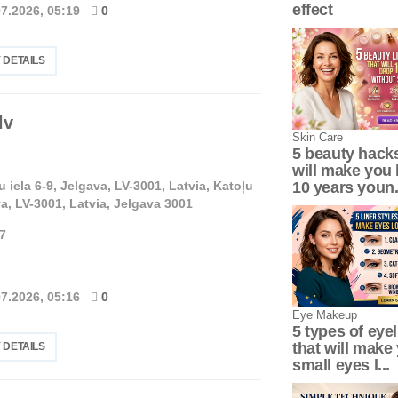
effect
07.2026, 05:19
0
 DETAILS
lv
Skin Сare
5 beauty hacks
will make you 
u iela 6-9, Jelgava, LV-3001, Latvia, Katoļu
10 years youn.
va, LV-3001, Latvia, Jelgava 3001
7
07.2026, 05:16
0
Eye Makeup
5 types of eyel
that will make
 DETAILS
small eyes l...