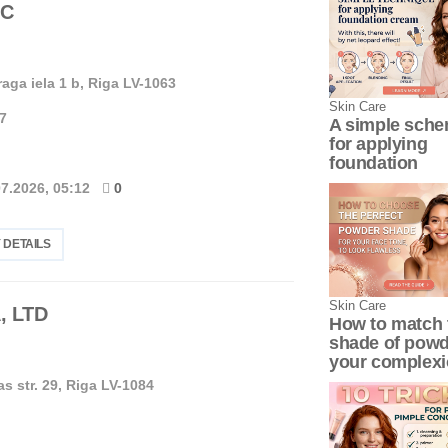
LC
aga iela 1 b, Riga LV-1063
Skin Сare
7
A simple sch
for applying
foundation
07.2026, 05:12
0
 DETAILS
Skin Сare
, LTD
How to match 
shade of powd
your complex
as str. 29, Riga LV-1084