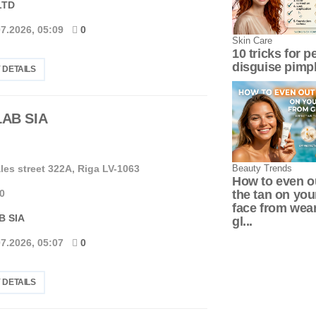
LTD
07.2026, 05:09
0
Skin Сare
10 tricks for p
disguise pimp
 DETAILS
LAB SIA
Beauty Trends
les street 322A, Riga LV-1063
How to even o
the tan on you
0
face from wea
B SIA
gl...
07.2026, 05:07
0
 DETAILS