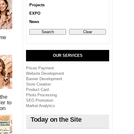
Projects
EXPO
News
eme
OUR SERVICES
Prices Payment
Website Development
Banner Development
Store Creation
Product Card
Photo Processing
the
SEO Promotion
er to
Market Analytics
ion
Today on the Site