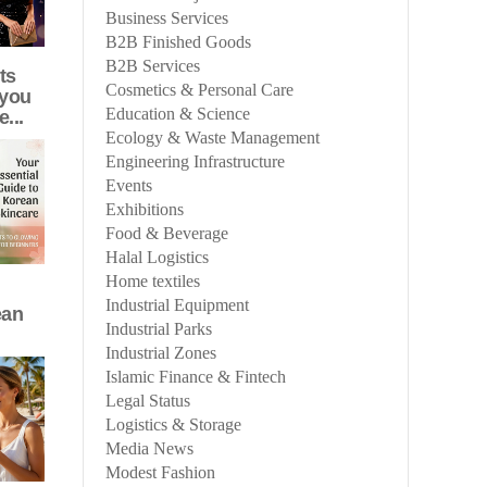
Business Services
B2B Finished Goods
B2B Services
ts
Cosmetics & Personal Care
 you
Education & Science
e...
Ecology & Waste Management
Engineering Infrastructure
Events
Exhibitions
Food & Beverage
Halal Logistics
Home textiles
Industrial Equipment
ean
Industrial Parks
Industrial Zones
Islamic Finance & Fintech
Legal Status
Logistics & Storage
Media News
Modest Fashion