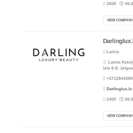
2600
06.
VIEW COMPANY
Darlinglux.
Latvia
Latvia Katoļ
iela 6-9, Jelga
+3712844399
Darlinglux.lv
2400
06.
VIEW COMPANY