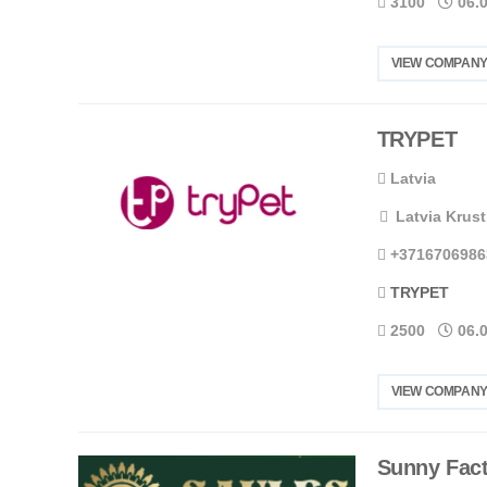
3100
06.
VIEW COMPANY
TRYPET
Latvia
Latvia Krust
+3716706986
TRYPET
2500
06.
VIEW COMPANY
Sunny Fact