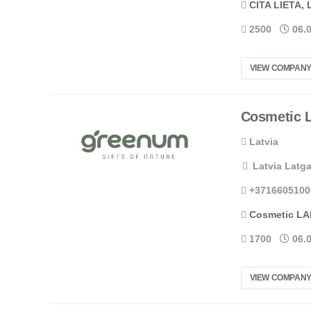
CITA LIETA, 
2500
06.
VIEW COMPANY
Cosmetic 
Latvia
Latvia Latga
+3716605100
Cosmetic LA
1700
06.
VIEW COMPANY