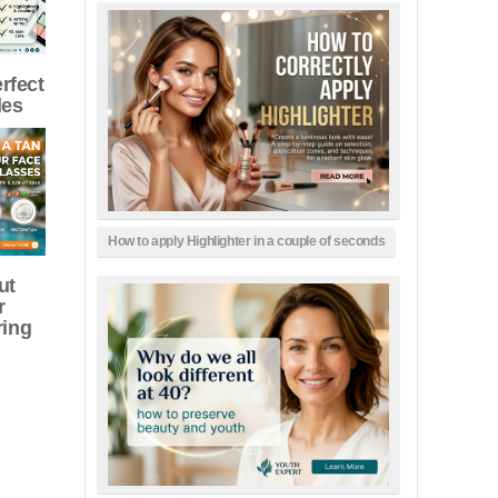
erfect
les
How to apply Highlighter in a couple of seconds
ut
r
ring