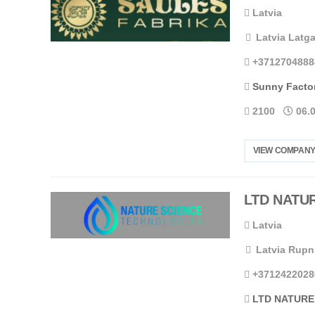
Latvia
Latvia Latga
+3712704888
Sunny Facto
2100
06.
VIEW COMPANY
LTD NATU
Latvia
Latvia Rupn
+3712422028
LTD NATURE