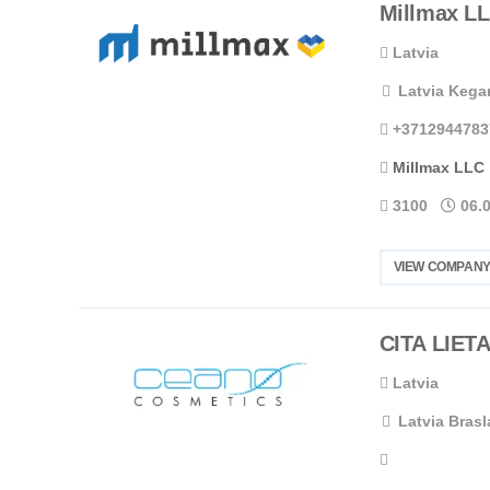
Millmax L
Latvia
Latvia Kegar
+3712944783
Millmax LLC
3100
06.
VIEW COMPANY
CITA LIETA
Latvia
Latvia Brasl