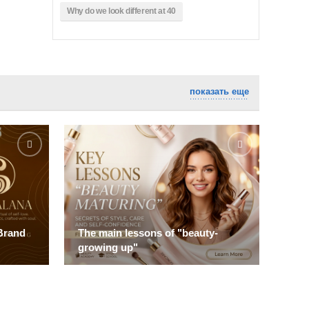
Why do we look different at 40
показать еще
Brand
The main lessons of "beauty-
Top
growing up"
Rev