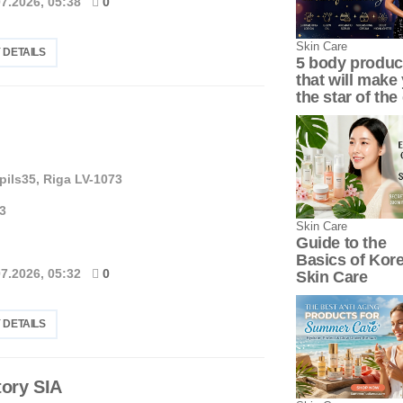
07.2026, 05:38
0
Skin Сare
 DETAILS
5 body produc
that will make
the star of the 
pils35, Riga LV-1073
3
Skin Сare
Guide to the
Basics of Kor
07.2026, 05:32
0
Skin Care
 DETAILS
ory SIA