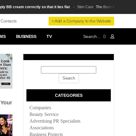
B cream correctly so that it lies flat
The Best Anti-Aging Produ
Skin Сare
+ Add a Company to the Website
Contacts
MS
BUSINESS
TV
CATEGORIES
 Your
Companies
0
Beauty Service
Advertising PR Specialists
Associations
Business Projects