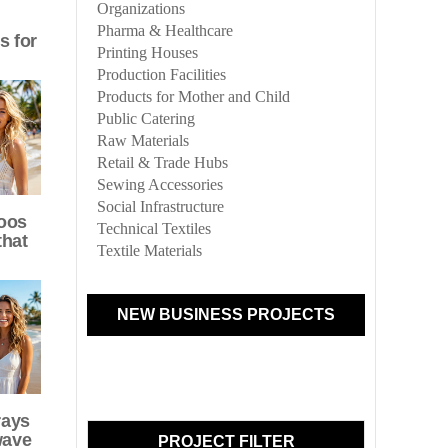
Organizations
Pharma & Healthcare
s for
Printing Houses
Production Facilities
Products for Mother and Child
Public Catering
Raw Materials
Retail & Trade Hubs
Sewing Accessories
Social Infrastructure
oos
Technical Textiles
that
Textile Materials
NEW BUSINESS PROJECTS
rays
wave
PROJECT FILTER