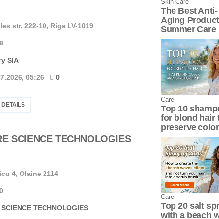
Skin Сare
The Best Anti-
Aging Product
les str. 222-10, Riga LV-1019
Summer Care
8
ry SIA
07.2026, 05:26
0
Сare
 DETAILS
Top 10 shamp
for blond hair 
preserve color
RE SCIENCE TECHNOLOGIES
icu 4, Olaine 2114
0
Сare
Top 20 salt sp
 SCIENCE TECHNOLOGIES
with a beach 