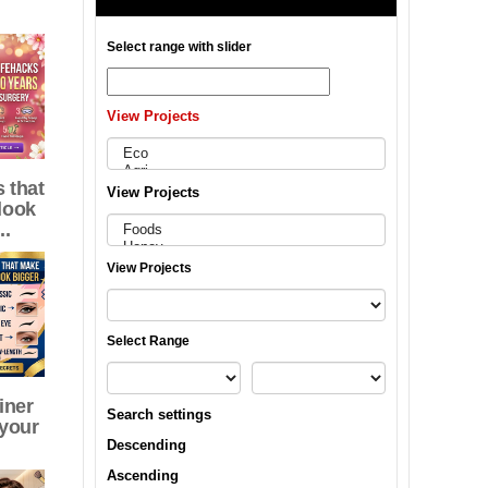
Select range with slider
View Projects
 that
View Projects
look
..
View Projects
Select Range
iner
Search settings
 your
Descending
Ascending