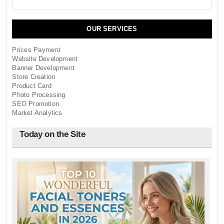
OUR SERVICES
Prices Payment
Website Development
Banner Development
Store Creation
Product Card
Photo Processing
SEO Promotion
Market Analytics
Today on the Site