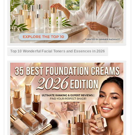
Top 10 Wonderful Facial Toners and Essences in 2026