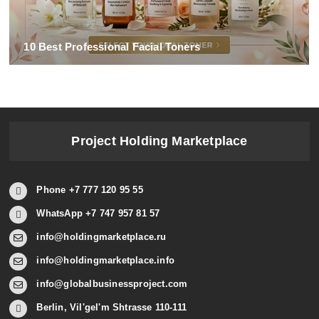
10 Best Professional Facial Toners
Project Holding Marketplace
Phone +7 777 120 95 55
WhatsApp +7 747 957 81 57
info@holdingmarketplace.ru
info@holdingmarketplace.info
info@globalbusinessproject.com
Berlin, Vil'gel'm Shtrasse 110-111