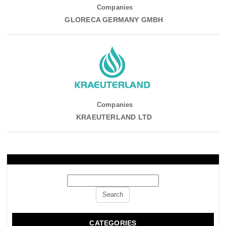
Companies
GLORECA GERMANY GMBH
Companies
KRAEUTERLAND LTD
CATEGORIES