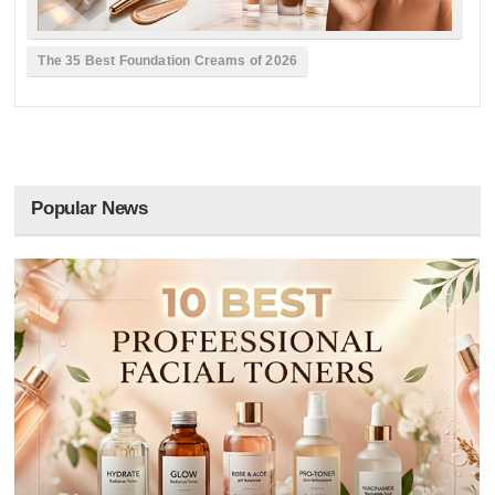
The 35 Best Foundation Creams of 2026
Popular News