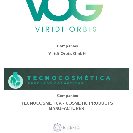
Companies
Viridi Orbis GmbH
Companies
TECNOCOSMETICA - COSMETIC PRODUCTS
MANUFACTURER