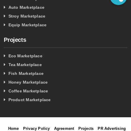
Auto Marketplace
Stroy Marketplace
Equip Marketplace
Projects
Eco Marketplace
Tea Marketplace
Fish Marketplace
Honey Marketplace
Coffee Marketplace
Product Marketplace
Home
Privacy Policy
Agreement
Projects
PR Advertising