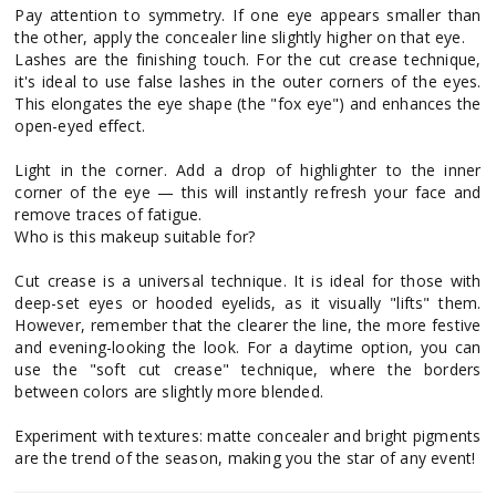
Pay attention to symmetry. If one eye appears smaller than
the other, apply the concealer line slightly higher on that eye.
Lashes are the finishing touch. For the cut crease technique,
it's ideal to use false lashes in the outer corners of the eyes.
This elongates the eye shape (the "fox eye") and enhances the
open-eyed effect.
Light in the corner. Add a drop of highlighter to the inner
corner of the eye — this will instantly refresh your face and
remove traces of fatigue.
Who is this makeup suitable for?
Cut crease is a universal technique. It is ideal for those with
deep-set eyes or hooded eyelids, as it visually "lifts" them.
However, remember that the clearer the line, the more festive
and evening-looking the look. For a daytime option, you can
use the "soft cut crease" technique, where the borders
between colors are slightly more blended.
Experiment with textures: matte concealer and bright pigments
are the trend of the season, making you the star of any event!