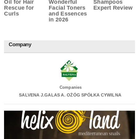
Oil for Hair
Wonderful
Shampoos
Rescue for
Facial Toners
Expert Review
Curls
and Essences
in 2026
Company
Companies
SALVENA J.GALAS A. OŻÓG SPÓŁKA CYWILNA