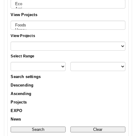
View Projects
View Projects
Select Range
Search settings
Descending
Ascending
Projects
EXPO
News