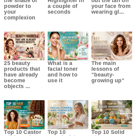
the shade of
Highlighter in
out the tan on
powder to
a couple of
your face from
your
seconds
wearing gl...
complexion
25 beauty
What is a
The main
products that
facial toner
lessons of
have already
and how to
"beauty-
become
use it
growing up"
objects ...
Top 10 Castor
Top 10
Top 10 Solid