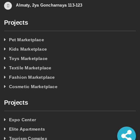
Almaty, 2ya Goncharnaya 113-123
Projects
Pet Marketplace
Kids Marketplace
Toys Marketplace
Textile Marketplace
Fashion Marketplace
Cosmetic Marketplace
Projects
Expo Center
Elite Apartments
Tourism Complex