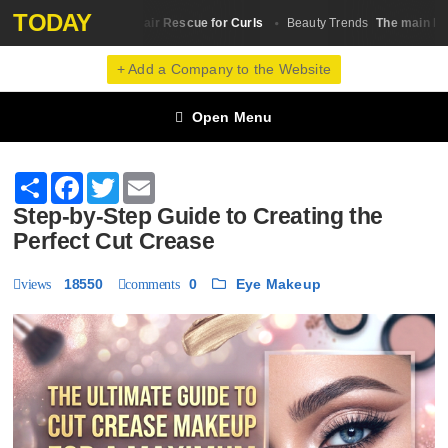
TODAY
p 10 Castor Oil for Hair Rescue for Curls
The main lesson
Beauty Trends
+ Add a Company to the Website
Open Menu
Share
Facebook
Twitter
Email
Step-by-Step Guide to Creating the
Perfect Cut Crease
18550
0
Eye Makeup
views
comments