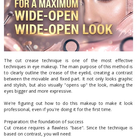
The cut crease technique is one of the most effective
techniques in eye makeup. The main purpose of this method is
to clearly outline the crease of the eyelid, creating a contrast
between the movable and fixed part. It not only looks graphic
and stylish, but also visually "opens up" the look, making the
eyes bigger and more expressive.
We're figuring out how to do this makeup to make it look
professional, even if you're doing it for the first time.
Preparation: the foundation of success
Cut crease requires a flawless "base". Since the technique is
based on contrast, you will need: