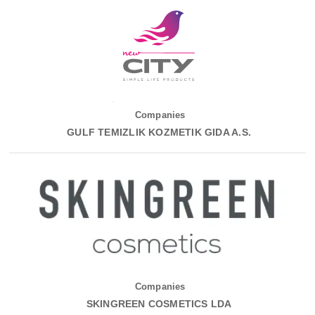
Companies
GULF TEMIZLIK KOZMETIK GIDA A.S.
Companies
SKINGREEN COSMETICS LDA