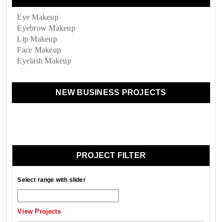
Eye Makeup
Eyebrow Makeup
Lip Makeup
Face Makeup
Eyelash Makeup
NEW BUSINESS PROJECTS
PROJECT FILTER
Select range with slider
View Projects