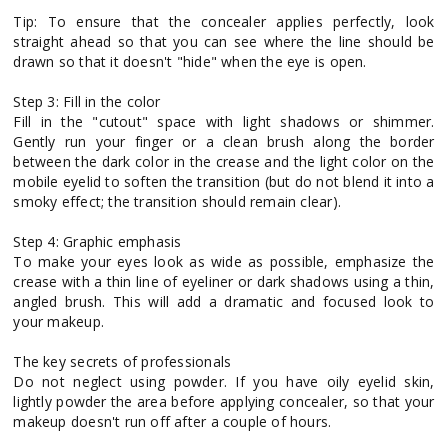
Tip: To ensure that the concealer applies perfectly, look
straight ahead so that you can see where the line should be
drawn so that it doesn't "hide" when the eye is open.
Step 3: Fill in the color
Fill in the "cutout" space with light shadows or shimmer.
Gently run your finger or a clean brush along the border
between the dark color in the crease and the light color on the
mobile eyelid to soften the transition (but do not blend it into a
smoky effect; the transition should remain clear).
Step 4: Graphic emphasis
To make your eyes look as wide as possible, emphasize the
crease with a thin line of eyeliner or dark shadows using a thin,
angled brush. This will add a dramatic and focused look to
your makeup.
The key secrets of professionals
Do not neglect using powder. If you have oily eyelid skin,
lightly powder the area before applying concealer, so that your
makeup doesn't run off after a couple of hours.