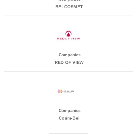
BELCOSMET
Companies
RED OF VIEW
Companies
Cosm-Bel