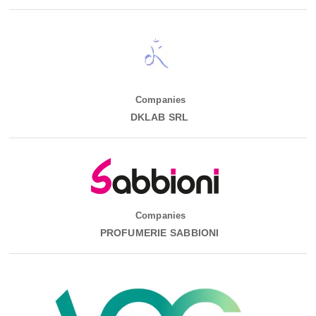
Companies
DKLAB SRL
Companies
PROFUMERIE SABBIONI