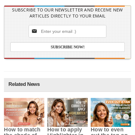
SUBSCRIBE TO OUR NEWSLETTER AND RECEIVE NEW
ARTICLES DIRECTLY TO YOUR EMAIL
Related News
How to match
How to apply
How to even