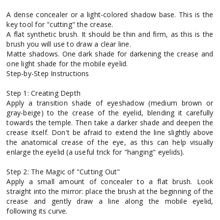
A dense concealer or a light-colored shadow base. This is the
key tool for "cutting" the crease.
A flat synthetic brush. It should be thin and firm, as this is the
brush you will use to draw a clear line.
Matte shadows. One dark shade for darkening the crease and
one light shade for the mobile eyelid.
Step-by-Step Instructions
Step 1: Creating Depth
Apply a transition shade of eyeshadow (medium brown or
gray-beige) to the crease of the eyelid, blending it carefully
towards the temple. Then take a darker shade and deepen the
crease itself. Don't be afraid to extend the line slightly above
the anatomical crease of the eye, as this can help visually
enlarge the eyelid (a useful trick for "hanging" eyelids).
Step 2: The Magic of "Cutting Out"
Apply a small amount of concealer to a flat brush. Look
straight into the mirror: place the brush at the beginning of the
crease and gently draw a line along the mobile eyelid,
following its curve.