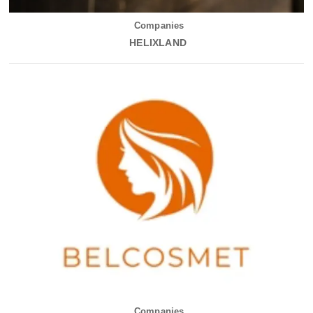
Companies
HELIXLAND
Companies