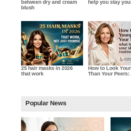
between dry and cream
help you stay yo
blush
25 hair masks in 2026
How to Look You
that work
Than Your Peers: 
Popular News