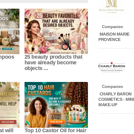
Companies
MAISON MARIE
PROVENCE
ampoos
25 beauty products that
have already become
objects ...
Companies
CHARLY BARON
COSMETICS - MI
MAKE-UP
t will
Top 10 Castor Oil for Hair