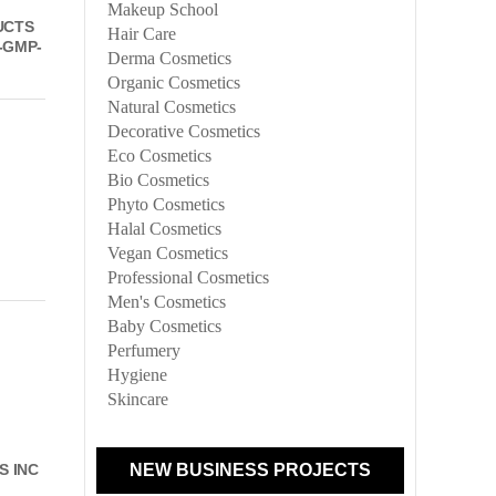
Makeup School
UCTS
Hair Care
-GMP-
Derma Cosmetics
Organic Cosmetics
Natural Cosmetics
Decorative Cosmetics
Eco Cosmetics
Bio Cosmetics
Phyto Cosmetics
Halal Cosmetics
Vegan Cosmetics
Professional Cosmetics
Men's Cosmetics
Baby Cosmetics
Perfumery
Hygiene
Skincare
NEW BUSINESS PROJECTS
S INC