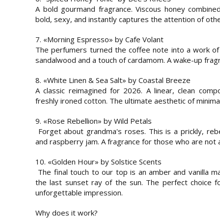
A bold gourmand fragrance. Viscous honey combined 
bold, sexy, and instantly captures the attention of othe
7. «Morning Espresso» by Cafe Volant
The perfumers turned the coffee note into a work of
sandalwood and a touch of cardamom. A wake-up fragr
8. «White Linen & Sea Salt» by Coastal Breeze
A classic reimagined for 2026. A linear, clean comp
freshly ironed cotton. The ultimate aesthetic of minima
9. «Rose Rebellion» by Wild Petals
Forget about grandma's roses. This is a prickly, rebe
and raspberry jam. A fragrance for those who are not a
10. «Golden Hour» by Solstice Scents
The final touch to our top is an amber and vanilla ma
the last sunset ray of the sun. The perfect choice 
unforgettable impression.
Why does it work?