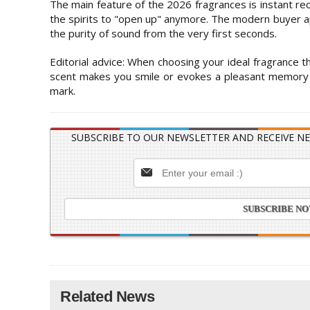
The main feature of the 2026 fragrances is instant re
the spirits to "open up" anymore. The modern buyer ap
the purity of sound from the very first seconds.
Editorial advice: When choosing your ideal fragrance thi
scent makes you smile or evokes a pleasant memory wi
mark.
SUBSCRIBE TO OUR NEWSLETTER AND RECEIVE NE
Related News