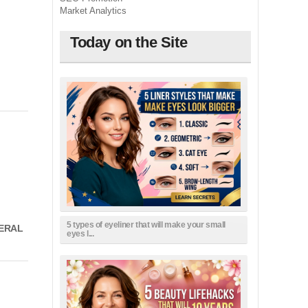
Market Analytics
Today on the Site
5 types of eyeliner that will make your small
NERAL
eyes l...