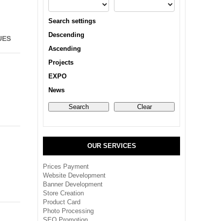
Search settings
Descending
UES
Ascending
Projects
EXPO
News
OUR SERVICES
Prices Payment
Website Development
Banner Development
Store Creation
Product Card
Photo Processing
SEO Promotion