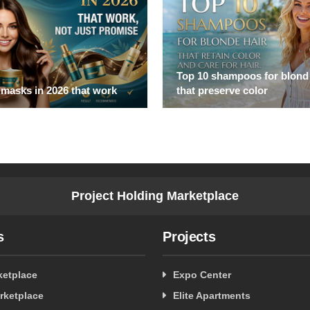
Top 10 shampoos for blond 
 masks in 2026 that work
that preserve color
Project Holding Marketplace
s
Projects
ketplace
Expo Center
rketplace
Elite Apartments