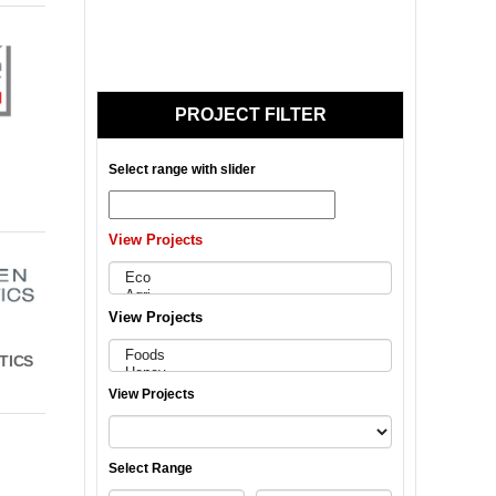
PROJECT FILTER
Select range with slider
View Projects
View Projects
TICS
View Projects
Select Range