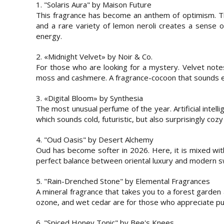
1. "Solaris Aura" by Maison Future
This fragrance has become an anthem of optimism. Th
and a rare variety of lemon neroli creates a sense of 
energy.
2. «Midnight Velvet» by Noir & Co.
For those who are looking for a mystery. Velvet note
moss and cashmere. A fragrance-cocoon that sounds ex
3. «Digital Bloom» by Synthesia
The most unusual perfume of the year. Artificial intelli
which sounds cold, futuristic, but also surprisingly cozy
4. "Oud Oasis" by Desert Alchemy
Oud has become softer in 2026. Here, it is mixed with
perfect balance between oriental luxury and modern 
5. "Rain-Drenched Stone" by Elemental Fragrances
A mineral fragrance that takes you to a forest garden
ozone, and wet cedar are for those who appreciate puri
6. "Spiced Honey Tonic" by Bee's Knees