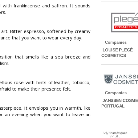
with frankincense and saffron. It sounds
rs.
 art. Bitter espresso, softened by creamy
ance that you want to wear every day.
Companies
LOUISE PLEGÉ
COSMETICS
osition that smells like a sea breeze and
lism.
llious rose with hints of leather, tobacco,
fraid to make their presence felt.
Companies
JANSSEN COSME
PORTUGAL
sterpiece. It envelops you in warmth, like
for an evening when you want to leave an