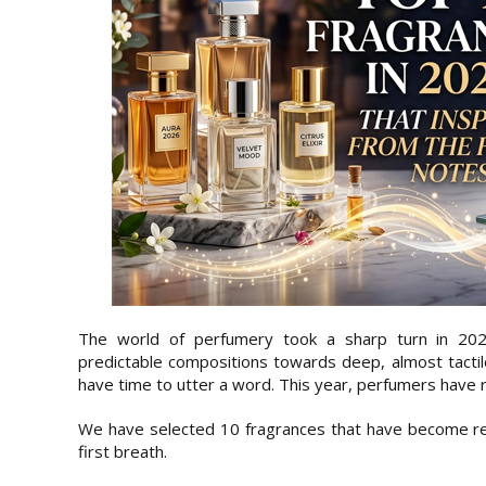
The world of perfumery took a sharp turn in 20
predictable compositions towards deep, almost tactil
have time to utter a word. This year, perfumers have r
We have selected 10 fragrances that have become rea
first breath.