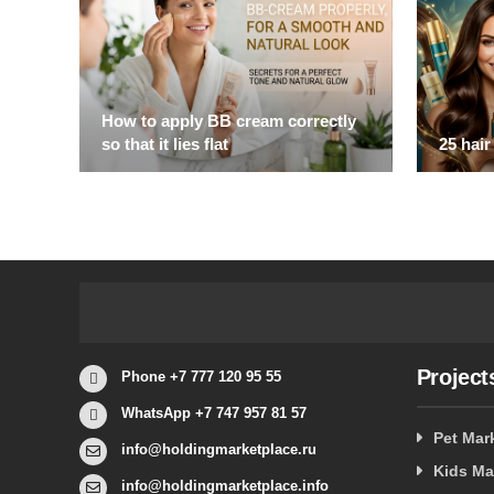
How to apply BB cream correctly
so that it lies flat
25 hair
Project
Phone +7 777 120 95 55
WhatsApp +7 747 957 81 57
Pet Mar
info@holdingmarketplace.ru
Kids Ma
info@holdingmarketplace.info