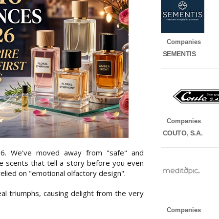
Companies
SEMENTIS
Companies
COUTO, S.A.
26. We've moved away from "safe" and
e scents that tell a story before you even
elied on "emotional olfactory design".
l triumphs, causing delight from the very
Companies