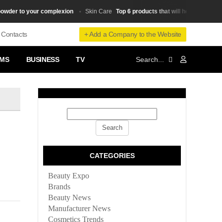
r to your complexion
Top 6 products that will help you stay youn
Skin Сare
+ Add a Company to the Website
Contacts
MS
BUSINESS
TV
CATEGORIES
Beauty Expo
Brands
Beauty News
Manufacturer News
Cosmetics Trends