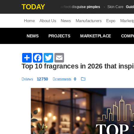
TODAY
10 tricks for perfect disguise pimples
Guide to t
Skin Сare
Skin Сare
Home
About Us
News
Manufacturers
Expo
Market
NEWS
PROJECTS
MARKETPLACE
COMP
Share
Facebook
Twitter
Email
Top 10 fragrances in 2026 that inspi
12750
0
views
comments