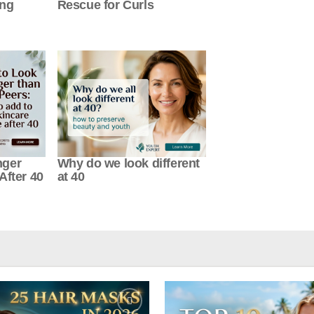
ung
Rescue for Curls
nger
Why do we look different
After 40
at 40