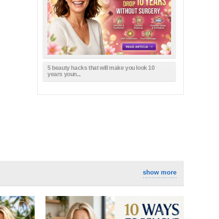
5 beauty hacks that will make you look 10
years youn...
show more