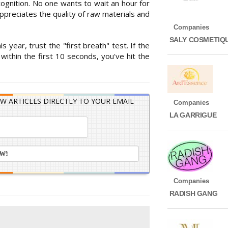
cognition. No one wants to wait an hour for
preciates the quality of raw materials and
Companies
SALY COSMETIQ
s year, trust the "first breath" test. If the
thin the first 10 seconds, you've hit the
W ARTICLES DIRECTLY TO YOUR EMAIL
Companies
LA GARRIGUE
Companies
RADISH GANG