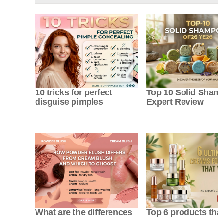
10 tricks for perfect
Top 10 Solid Sh
disguise pimples
Expert Review
What are the differences
Top 6 products tha