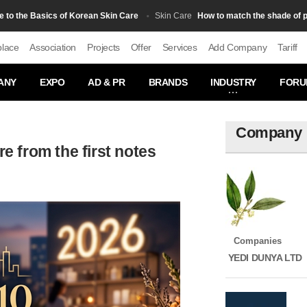
he Basics of Korean Skin Care
How to match the shade of powde
Skin Сare
place
Association
Projects
Offer
Services
Add Company
Tariff
ANY
EXPO
AD & PR
BRANDS
INDUSTRY
FORU
Company
re from the first notes
Companies
YEDI DUNYA LTD