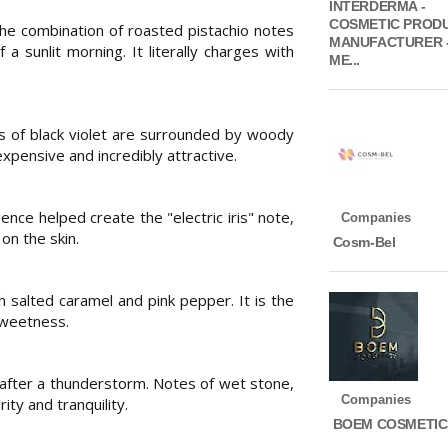
INTERDERMA -
COSMETIC PROD
e combination of roasted pistachio notes
MANUFACTURER 
a sunlit morning. It literally charges with
ME...
s of black violet are surrounded by woody
pensive and incredibly attractive.
gence helped create the "electric iris" note,
Companies
 on the skin.
Cosm-Bel
 salted caramel and pink pepper. It is the
sweetness.
 after a thunderstorm. Notes of wet stone,
Companies
ty and tranquility.
BOEM COSMETIC