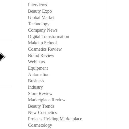
Interviews
Beauty Expo
Global Market
Technology
Company News
Digital Transformation
Makeup School
Cosmetics Review
Brand Review
Webinars
Equipment
Automation
Business
Industry
Store Review
Marketplace Review
Beauty Trends
New Cosmetics
Projects Holding Marketplace
Cosmetology