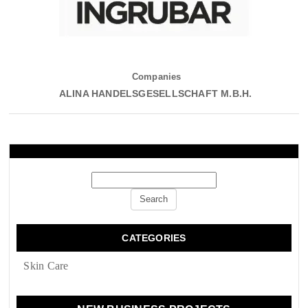
Companies
ALINA HANDELSGESELLSCHAFT M.B.H.
CATEGORIES
Skin Сare