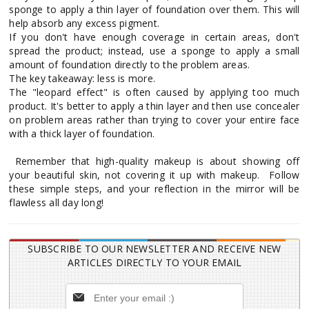
sponge to apply a thin layer of foundation over them. This will
help absorb any excess pigment.
If you don't have enough coverage in certain areas, don't
spread the product; instead, use a sponge to apply a small
amount of foundation directly to the problem areas.
The key takeaway: less is more.
The "leopard effect" is often caused by applying too much
product. It's better to apply a thin layer and then use concealer
on problem areas rather than trying to cover your entire face
with a thick layer of foundation.
Remember that high-quality makeup is about showing off
your beautiful skin, not covering it up with makeup. Follow
these simple steps, and your reflection in the mirror will be
flawless all day long!
SUBSCRIBE TO OUR NEWSLETTER AND RECEIVE NEW
ARTICLES DIRECTLY TO YOUR EMAIL