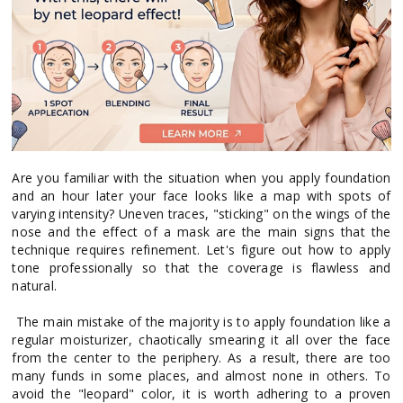
Are you familiar with the situation when you apply foundation
and an hour later your face looks like a map with spots of
varying intensity? Uneven traces, "sticking" on the wings of the
nose and the effect of a mask are the main signs that the
technique requires refinement. Let's figure out how to apply
tone professionally so that the coverage is flawless and
natural.
The main mistake of the majority is to apply foundation like a
regular moisturizer, chaotically smearing it all over the face
from the center to the periphery. As a result, there are too
many funds in some places, and almost none in others. To
avoid the "leopard" color, it is worth adhering to a proven