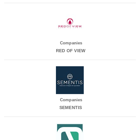
Companies
RED OF VIEW
Companies
SEMENTIS