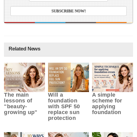
Related News
The main
Will a
A simple
lessons of
foundation
scheme for
"beauty-
with SPF 50
applying
growing up"
replace sun
foundation
protection