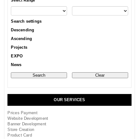
Select Range
Search settings
Descending
Ascending
Projects
EXPO
News
OUR SERVICES
Prices Payment
Website Development
Banner Development
Store Creation
Product Card