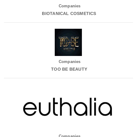
Companies
BIOTANICAL COSMETICS
Companies
TOO BE BEAUTY
Companies