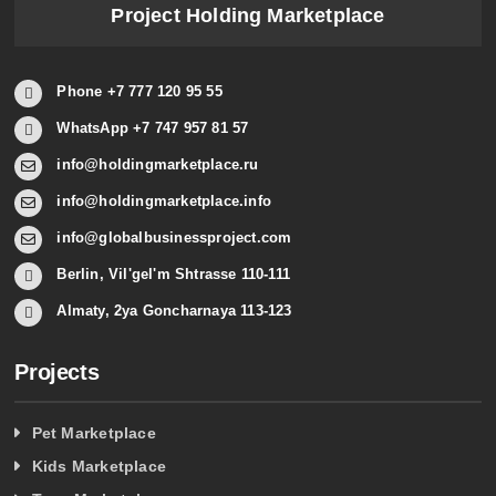
Project Holding Marketplace
Phone +7 777 120 95 55
WhatsApp +7 747 957 81 57
info@holdingmarketplace.ru
info@holdingmarketplace.info
info@globalbusinessproject.com
Berlin, Vil'gel'm Shtrasse 110-111
Almaty, 2ya Goncharnaya 113-123
Projects
Pet Marketplace
Kids Marketplace