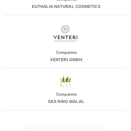
EUTHALIA NATURAL COSMETICS
Companies
VENTERI GMBH
Companies
SAS KING MALAL