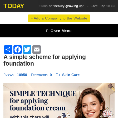
TODAY
The main lessons of "beauty-growing up"
Top 10 Castor O
y Trends
Сare
+ Add a Company to the Website
Open Menu
Share
Facebook
Twitter
Email
A simple scheme for applying
foundation
10950
0
Skin Сare
views
comments