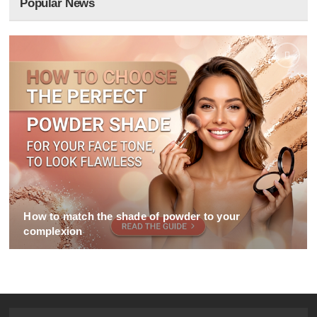
Popular News
How to match the shade of powder to your
complexion