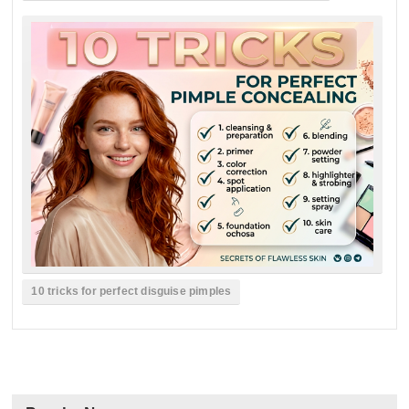
10 tricks for perfect disguise pimples