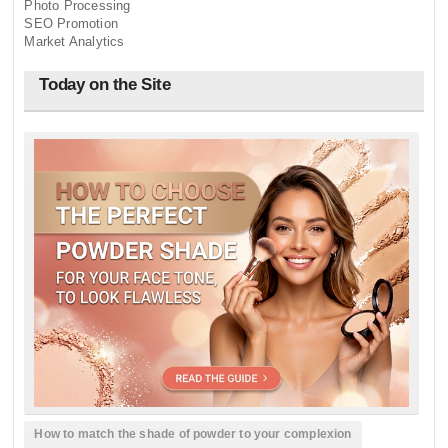
Photo Processing
SEO Promotion
Market Analytics
Today on the Site
How to match the shade of powder to your complexion