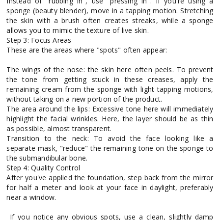
Instead of "rubbing in", use "pressing in". If you're using a
sponge (beauty blender), move in a tapping motion. Stretching
the skin with a brush often creates streaks, while a sponge
allows you to mimic the texture of live skin.
Step 3: Focus Areas
These are the areas where "spots" often appear:
The wings of the nose: the skin here often peels. To prevent
the tone from getting stuck in these creases, apply the
remaining cream from the sponge with light tapping motions,
without taking on a new portion of the product.
The area around the lips: Excessive tone here will immediately
highlight the facial wrinkles. Here, the layer should be as thin
as possible, almost transparent.
Transition to the neck: To avoid the face looking like a
separate mask, "reduce" the remaining tone on the sponge to
the submandibular bone.
Step 4: Quality Control
After you've applied the foundation, step back from the mirror
for half a meter and look at your face in daylight, preferably
near a window.
If you notice any obvious spots, use a clean, slightly damp