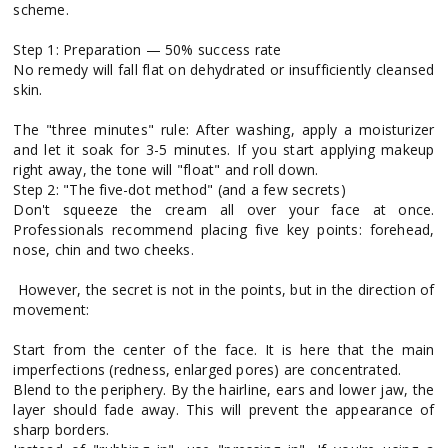
scheme.
Step 1: Preparation — 50% success rate
No remedy will fall flat on dehydrated or insufficiently cleansed
skin.
The "three minutes" rule: After washing, apply a moisturizer
and let it soak for 3-5 minutes. If you start applying makeup
right away, the tone will "float" and roll down.
Step 2: "The five-dot method" (and a few secrets)
Don't squeeze the cream all over your face at once.
Professionals recommend placing five key points: forehead,
nose, chin and two cheeks.
However, the secret is not in the points, but in the direction of
movement:
Start from the center of the face. It is here that the main
imperfections (redness, enlarged pores) are concentrated.
Blend to the periphery. By the hairline, ears and lower jaw, the
layer should fade away. This will prevent the appearance of
sharp borders.