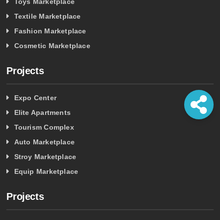
Toys Marketplace
Textile Marketplace
Fashion Marketplace
Cosmetic Marketplace
Projects
Expo Center
Elite Apartments
Tourism Complex
Auto Marketplace
Stroy Marketplace
Equip Marketplace
Projects