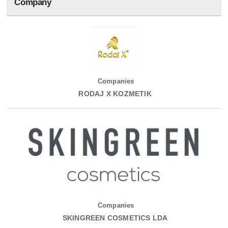
Company
Companies
RODAJ X KOZMETIK
Companies
SKINGREEN COSMETICS LDA