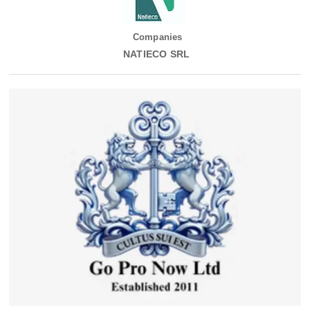
Companies
NATIECO SRL