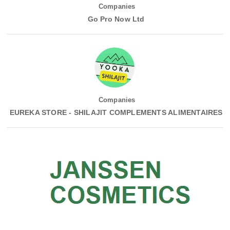
Companies
Go Pro Now Ltd
Companies
EUREKA STORE - SHILAJIT COMPLEMENTS ALIMENTAIRES