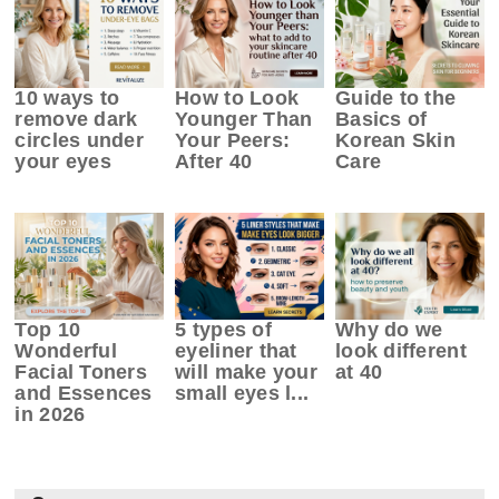
10 ways to
How to Look
Guide to the
remove dark
Younger Than
Basics of
circles under
Your Peers:
Korean Skin
your eyes
After 40
Care
Top 10
5 types of
Why do we
Wonderful
eyeliner that
look different
Facial Toners
will make your
at 40
and Essences
small eyes l...
in 2026