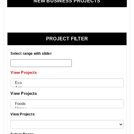
NEW BUSINESS PROJECTS
PROJECT FILTER
Select range with slider
View Projects
View Projects
View Projects