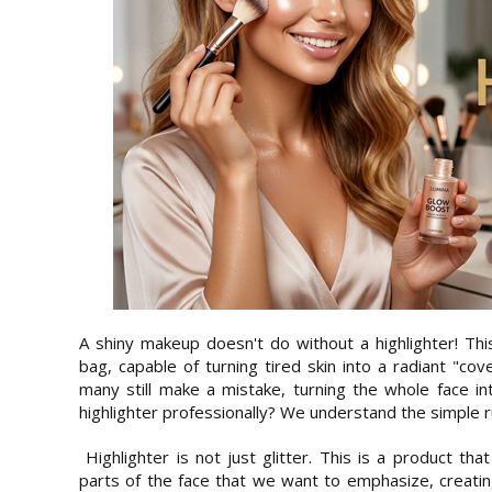
A shiny makeup doesn't do without a highlighter! Thi
bag, capable of turning tired skin into a radiant "co
many still make a mistake, turning the whole face in
highlighter professionally? We understand the simple r
Highlighter is not just glitter. This is a product tha
parts of the face that we want to emphasize, creating