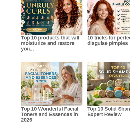
Top 10 products that will
10 tricks for perfe
moisturize and restore
disguise pimples
you...
Top 10 Wonderful Facial
Top 10 Solid Sh
Toners and Essences in
Expert Review
2026