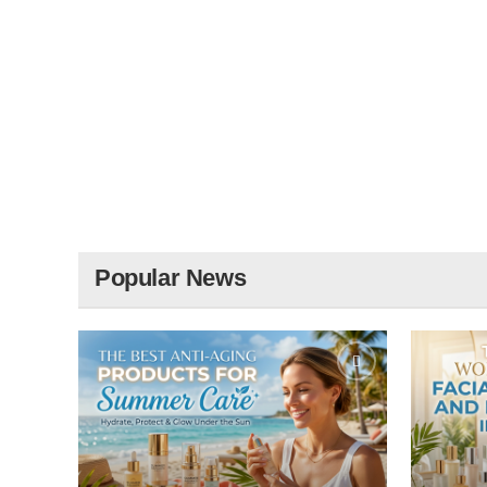
Popular News