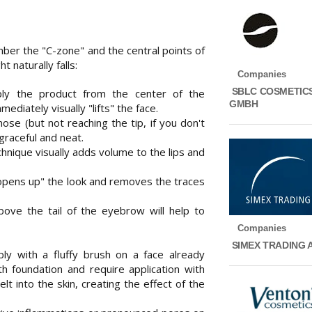
mber the "C-zone" and the central points of
t naturally falls:
Companies
SBLC COSMETIC
ply the product from the center of the
GMBH
ediately visually "lifts" the face.
nose (but not reaching the tip, if you don't
raceful and neat.
chnique visually adds volume to the lips and
 "opens up" the look and removes the traces
ove the tail of the eyebrow will help to
Companies
SIMEX TRADING 
ly with a fluffy brush on a face already
 foundation and require application with
t into the skin, creating the effect of the