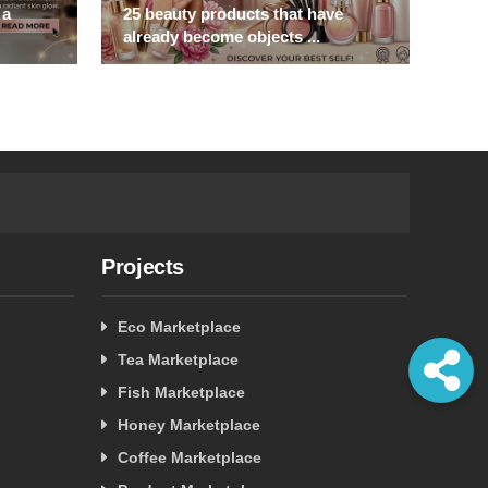
 a
25 beauty products that have
Step
already become objects ...
the 
Projects
Eco Marketplace
Tea Marketplace
Fish Marketplace
Honey Marketplace
Coffee Marketplace