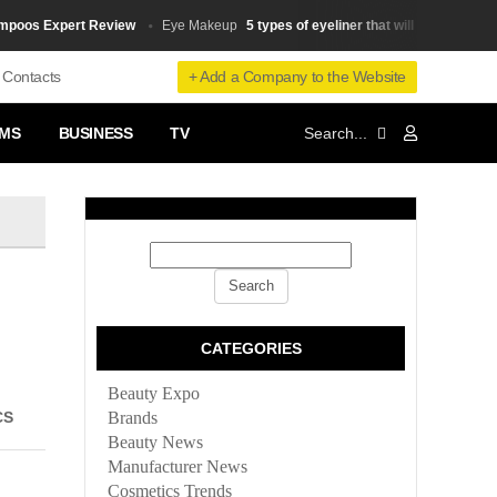
s Expert Review
5 types of eyeliner that will make your small 
Eye Makeup
+ Add a Company to the Website
Contacts
MS
BUSINESS
TV
CATEGORIES
Beauty Expo
CS
Brands
Beauty News
Manufacturer News
Cosmetics Trends