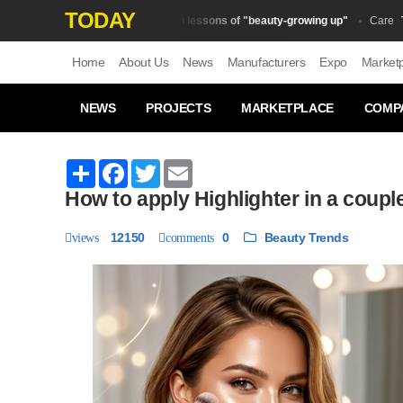
TODAY
The main lessons of "beauty-growing up"
Top 1
Beauty Trends
Сare
Home
About Us
News
Manufacturers
Expo
Market
NEWS
PROJECTS
MARKETPLACE
COMP
Share
Facebook
Twitter
Email
How to apply Highlighter in a coupl
12150
0
Beauty Trends
views
comments