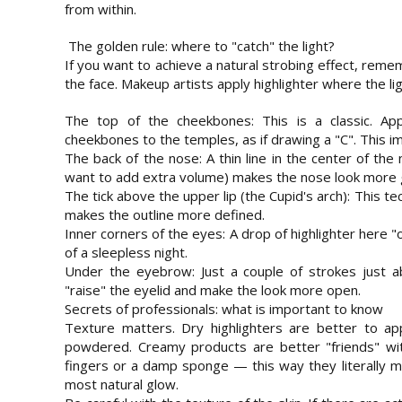
from within.
The golden rule: where to "catch" the light?
If you want to achieve a natural strobing effect, reme
the face. Makeup artists apply highlighter where the ligh
The top of the cheekbones: This is a classic. Ap
cheekbones to the temples, as if drawing a "C". This imm
The back of the nose: A thin line in the center of the 
want to add extra volume) makes the nose look more g
The tick above the upper lip (the Cupid's arch): This te
makes the outline more defined.
Inner corners of the eyes: A drop of highlighter here
of a sleepless night.
Under the eyebrow: Just a couple of strokes just ab
"raise" the eyelid and make the look more open.
Secrets of professionals: what is important to know
Texture matters. Dry highlighters are better to app
powdered. Creamy products are better "friends" with
fingers or a damp sponge — this way they literally mel
most natural glow.