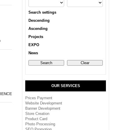
Search settings
Descending
Ascending
Projects
D
EXPO
News
OUR SERVICES
RENCE
Prices Payment
Website Development
Banner Development
Store Creation
Product Card
Photo Processing
SEO Promotion