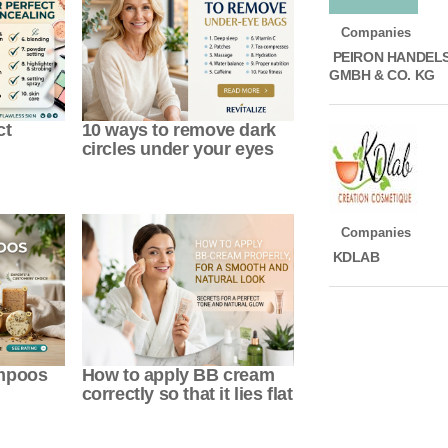
Companies
PEIRON HANDEL
GMBH & CO. KG
ct
10 ways to remove dark
circles under your eyes
Companies
KDLAB
ampoos
How to apply BB cream
correctly so that it lies flat