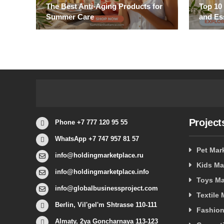
The Best Anti-Aging Products for
Top 10
Summer Care
and Es
Project
Phone +7 777 120 95 55
WhatsApp +7 747 957 81 57
Pet Mar
info@holdingmarketplace.ru
Kids Ma
info@holdingmarketplace.info
Toys Ma
info@globalbusinessproject.com
Textile
Berlin, Vil'gel'm Shtrasse 110-111
Fashion
Almaty, 2ya Goncharnaya 113-123