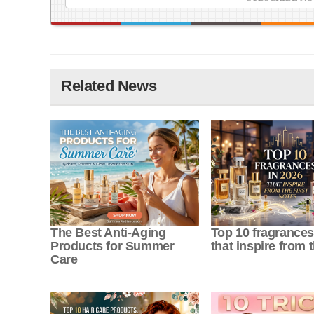
Related News
The Best Anti-Aging
Top 10 fragrances
Products for Summer
that inspire from th
Care