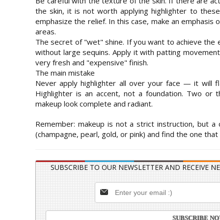
Be careful with the texture of the skin. If there are 
the skin, it is not worth applying highlighter to thes
emphasize the relief. In this case, make an emphasis
areas.
The secret of "wet" shine. If you want to achieve the e
without large sequins. Apply it with patting movemen
very fresh and "expensive" finish.
The main mistake
Never apply highlighter all over your face — it will f
Highlighter is an accent, not a foundation. Two or
makeup look complete and radiant.
Remember: makeup is not a strict instruction, but a
(champagne, pearl, gold, or pink) and find the one that
SUBSCRIBE TO OUR NEWSLETTER AND RECEIVE NE