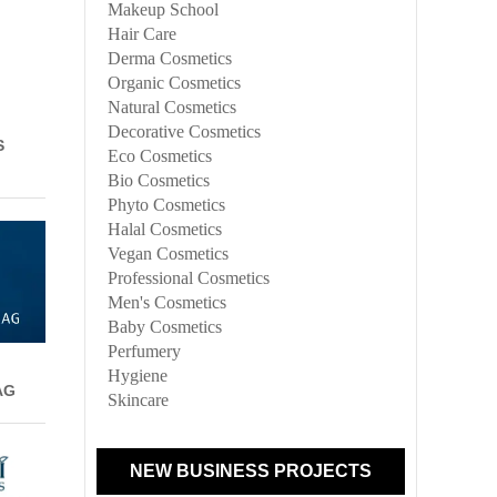
Makeup School
Hair Care
Derma Cosmetics
Organic Cosmetics
Natural Cosmetics
Decorative Cosmetics
S
Eco Cosmetics
Bio Cosmetics
Phyto Cosmetics
Halal Cosmetics
Vegan Cosmetics
Professional Cosmetics
Men's Cosmetics
Baby Cosmetics
Perfumery
Hygiene
AG
Skincare
NEW BUSINESS PROJECTS