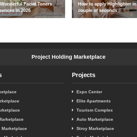
 Wonderful Facial Toners
How to apply Highlighter in
sences in 2026
couple of seconds
Project Holding Marketplace
s
Projects
ketplace
Expo Center
rketplace
Elite Apartments
rketplace
Tourism Complex
 Marketplace
Auto Marketplace
 Marketplace
Stroy Marketplace