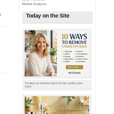
Market Analytics
Today on the Site
S
10 ways to remove dark circles under your
eyes