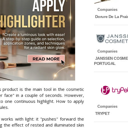
Companies
Dorure De La Prair
Companies
JANSSEN COSME
PORTUGAL
s product is the main tool in the cosmetic
ver face" in a couple of seconds. However,
to one continuous highlight. How to apply
Companies
ules.
TRYPET
t works with light: it "pushes" forward the
 the effect of rested and illuminated skin