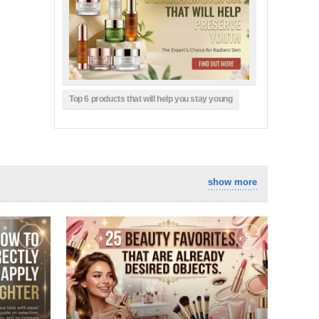
Top 6 products that will help you stay young
show more