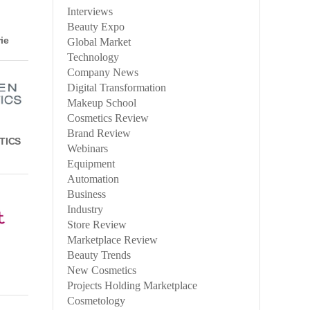
Interviews
Beauty Expo
ie
Global Market
Technology
Company News
Digital Transformation
Makeup School
Cosmetics Review
Brand Review
TICS
Webinars
Equipment
Automation
Business
Industry
Store Review
Marketplace Review
Beauty Trends
New Cosmetics
Projects Holding Marketplace
Cosmetology