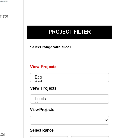
TICS
PROJECT FILTER
Select range with slider
View Projects
View Projects
View Projects
Select Range
CS