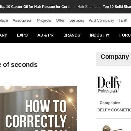
0 Castor Oil for Hair Rescue for Curls
Top 10 Solid Shampoo
Hair Shampoo
place
Association
Projects
Offer
Services
Add Company
Tariff
ANY
EXPO
AD & PR
BRANDS
INDUSTRY
FORU
Company
e of seconds
Companies
DELFY COSMETI