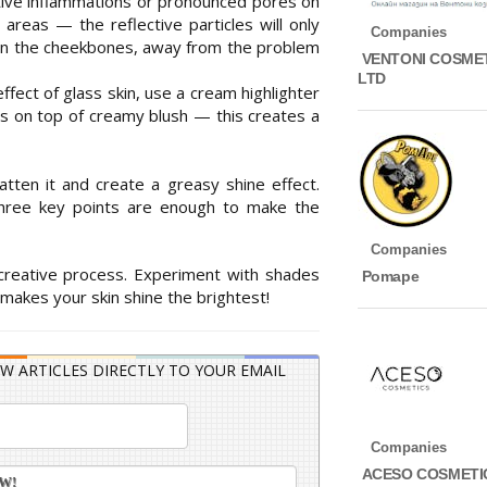
active inflammations or pronounced pores on
e areas — the reflective particles will only
Companies
 on the cheekbones, away from the problem
VENTONI COSME
LTD
ffect of glass skin, use a cream highlighter
ts on top of creamy blush — this creates a
latten it and create a greasy shine effect.
 three key points are enough to make the
Companies
 creative process. Experiment with shades
Pomape
 makes your skin shine the brightest!
W ARTICLES DIRECTLY TO YOUR EMAIL
Companies
ACESO COSMETI