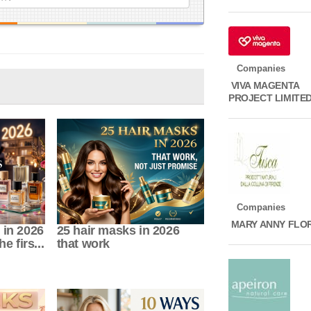
Companies
VIVA MAGENTA
PROJECT LIMITE
Companies
MARY ANNY FLO
 in 2026
25 hair masks in 2026
e firs...
that work