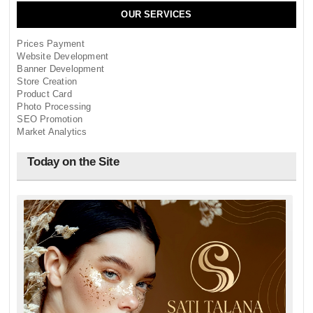
OUR SERVICES
Prices Payment
Website Development
Banner Development
Store Creation
Product Card
Photo Processing
SEO Promotion
Market Analytics
Today on the Site