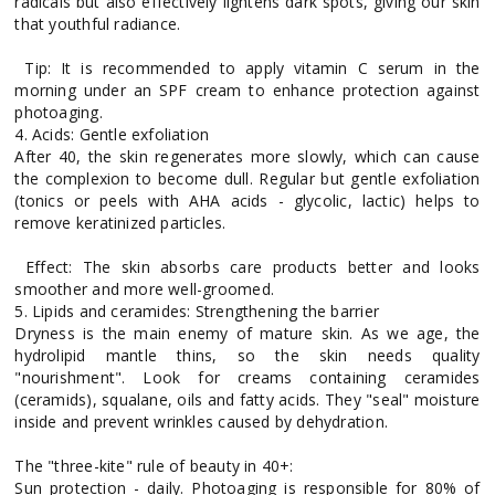
radicals but also effectively lightens dark spots, giving our skin
that youthful radiance.
Tip: It is recommended to apply vitamin C serum in the
morning under an SPF cream to enhance protection against
photoaging.
4. Acids: Gentle exfoliation
After 40, the skin regenerates more slowly, which can cause
the complexion to become dull. Regular but gentle exfoliation
(tonics or peels with AHA acids - glycolic, lactic) helps to
remove keratinized particles.
Effect: The skin absorbs care products better and looks
smoother and more well-groomed.
5. Lipids and ceramides: Strengthening the barrier
Dryness is the main enemy of mature skin. As we age, the
hydrolipid mantle thins, so the skin needs quality
"nourishment". Look for creams containing ceramides
(ceramids), squalane, oils and fatty acids. They "seal" moisture
inside and prevent wrinkles caused by dehydration.
The "three-kite" rule of beauty in 40+:
Sun protection - daily. Photoaging is responsible for 80% of