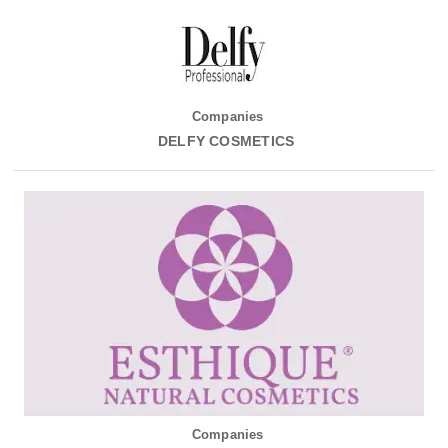
Companies
DELFY COSMETICS
Companies