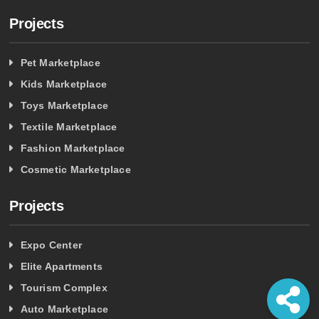
Projects
Pet Marketplace
Kids Marketplace
Toys Marketplace
Textile Marketplace
Fashion Marketplace
Cosmetic Marketplace
Projects
Expo Center
Elite Apartments
Tourism Complex
Auto Marketplace