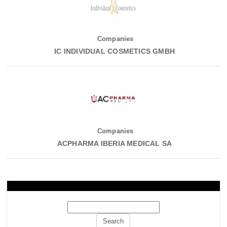
Companies
IC INDIVIDUAL COSMETICS GMBH
Companies
ACPHARMA IBERIA MEDICAL SA