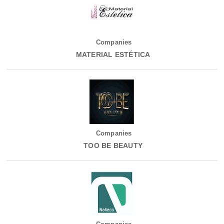
Companies
MATERIAL ESTÉTICA
Companies
TOO BE BEAUTY