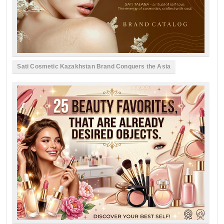
Sati Cosmetic Kazakhstan Brand Conquers the Asia