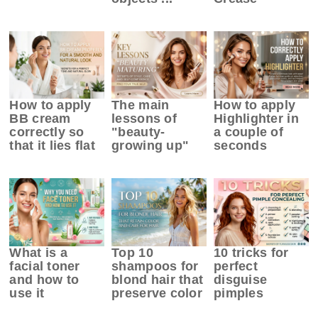
How to apply
The main
How to apply
BB cream
lessons of
Highlighter in
correctly so
"beauty-
a couple of
that it lies flat
growing up"
seconds
What is a
Top 10
10 tricks for
facial toner
shampoos for
perfect
and how to
blond hair that
disguise
use it
preserve color
pimples