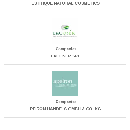
ESTHIQUE NATURAL COSMETICS
Companies
LACOSER SRL
Companies
PEIRON HANDELS GMBH & CO. KG