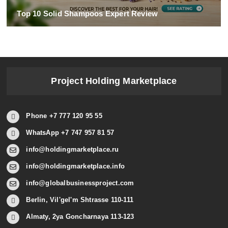
Top 10 Solid Shampoos Expert Review
Project Holding Marketplace
Phone +7 777 120 95 55
WhatsApp +7 747 957 81 57
info@holdingmarketplace.ru
info@holdingmarketplace.info
info@globalbusinessproject.com
Berlin, Vil'gel'm Shtrasse 110-111
Almaty, 2ya Goncharnaya 113-123