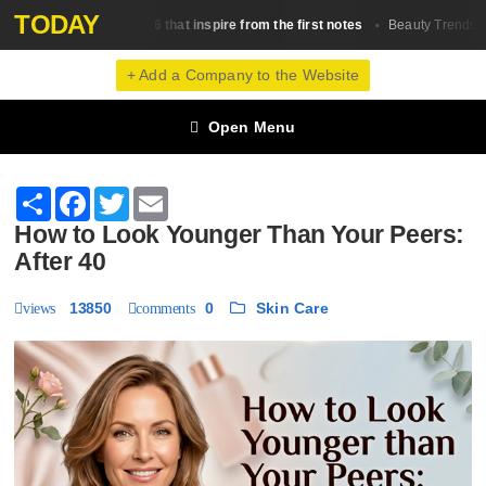
TODAY
0 fragrances in 2026 that inspire from the first notes
The 
Beauty Trends
+ Add a Company to the Website
Open Menu
Share
Facebook
Twitter
Email
How to Look Younger Than Your Peers:
After 40
13850
0
Skin Сare
views
comments