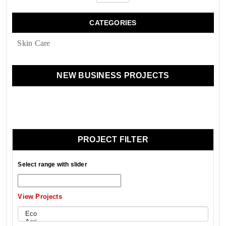
CATEGORIES
Skin Сare
NEW BUSINESS PROJECTS
PROJECT FILTER
Select range with slider
View Projects