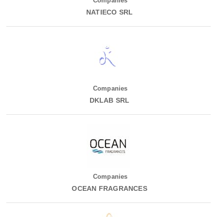
Companies
NATIECO SRL
Companies
DKLAB SRL
Companies
OCEAN FRAGRANCES