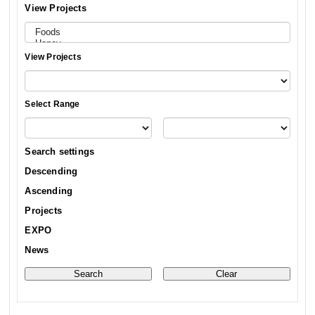
View Projects
View Projects
Select Range
Search settings
Descending
Ascending
Projects
EXPO
News