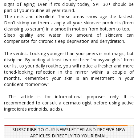
signs of aging. Even if it's cloudy today, SPF 30+ should be
part of your routine all year round.
The neck and décolleté. These areas show age the fastest.
Don't skimp on them - apply all your skincare products (from
cleansing to serum) in a smooth motion from bottom to top.
Sleep quality and water. No amount of skincare can
compensate for chronic sleep deprivation and dehydration.
The verdict: Looking younger than your peers is not magic, but
discipline. By adding at least two or three "heavyweights" from
our list to your daily routine, you will notice a fresher and more
toned-looking reflection in the mirror within a couple of
months. Remember: your skin is an investment in your
confident "tomorrow".
This article is for informational purposes only. It is
recommended to consult a dermatologist before using active
ingredients (retinoids, acids).
SUBSCRIBE TO OUR NEWSLETTER AND RECEIVE NEW
ARTICLES DIRECTLY TO YOUR EMAIL