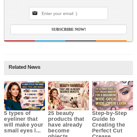
Related News
5 types of
25 beauty
Step-by-Step
eyeliner that
products that
Guide to
will make your
have already
Creating the
small eyes l...
become
Perfect Cut
objects ...
Crease