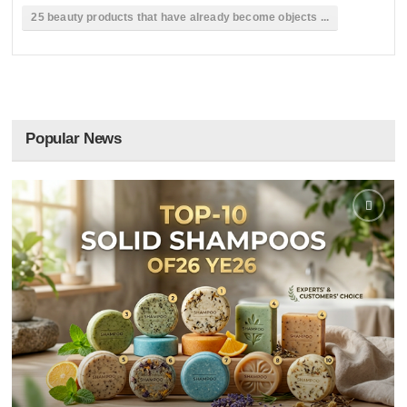
25 beauty products that have already become objects ...
Popular News