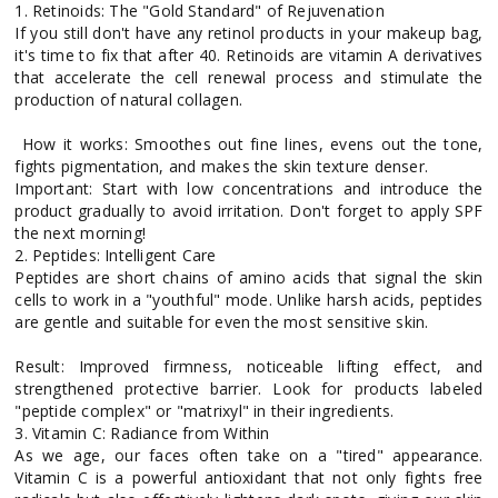
1. Retinoids: The "Gold Standard" of Rejuvenation
If you still don't have any retinol products in your makeup bag,
it's time to fix that after 40. Retinoids are vitamin A derivatives
that accelerate the cell renewal process and stimulate the
production of natural collagen.
How it works: Smoothes out fine lines, evens out the tone,
fights pigmentation, and makes the skin texture denser.
Important: Start with low concentrations and introduce the
product gradually to avoid irritation. Don't forget to apply SPF
the next morning!
2. Peptides: Intelligent Care
Peptides are short chains of amino acids that signal the skin
cells to work in a "youthful" mode. Unlike harsh acids, peptides
are gentle and suitable for even the most sensitive skin.
Result: Improved firmness, noticeable lifting effect, and
strengthened protective barrier. Look for products labeled
"peptide complex" or "matrixyl" in their ingredients.
3. Vitamin C: Radiance from Within
As we age, our faces often take on a "tired" appearance.
Vitamin C is a powerful antioxidant that not only fights free