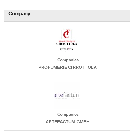
Company
Companies
PROFUMERIE CIRROTTOLA
Companies
ARTEFACTUM GMBH