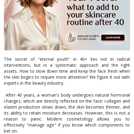
The secret of "eternal youth" in 40+ lies not in radical
interventions, but in a systematic approach and the right
assets. How to slow down time and keep the face fresh when
the skin begins to require more attention? We figure it out with
experts in the beauty industry.
After 40 years, a woman's body undergoes natural hormonal
changes, which are directly reflected on the face: collagen and
elastin production slows down, the skin becomes thinner, and
its ability to retain moisture decreases. However, this is not a
reason to panic. Modern cosmetology allows you to
effectively "manage age" if you know which components to
bet on.