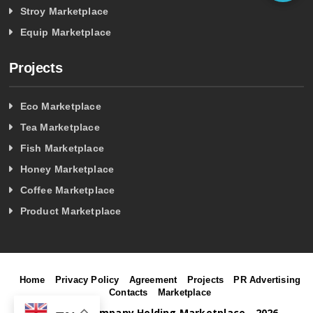
Stroy Marketplace
Equip Marketplace
Projects
Eco Marketplace
Tea Marketplace
Fish Marketplace
Honey Marketplace
Coffee Marketplace
Product Marketplace
Home
Privacy Policy
Agreement
Projects
PR Advertising
Contacts
Marketplace
©
Project Company Holding Marketplace - 2026