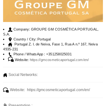
GROUPE GM COSMÉTICA PORTUGAL,
Company:
S.A.
Portugal
Country / City:
Portugal Z. I. de Neiva, Fase 1, Rua A n.º 167, Neiva
4935-231
+351258025031
Phone / WhatsApp :
Website:
https://gmcosmeticaportugal.com/en/
Social Networks:
Website: https://gmcosmeticaportugal.com/en/
Presentation :