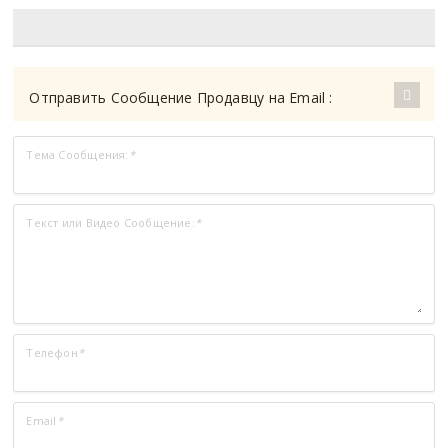
Отправить Сообщение Продавцу на Email :
Тема Сообщения:
*
Текст или Видео Сообщение:
*
Телефон
*
Email
*