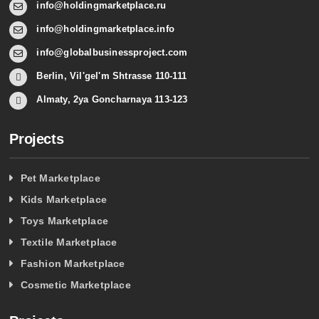
info@holdingmarketplace.ru
info@holdingmarketplace.info
info@globalbusinessproject.com
Berlin, Vil'gel'm Shtrasse 110-111
Almaty, 2ya Goncharnaya 113-123
Projects
Pet Marketplace
Kids Marketplace
Toys Marketplace
Textile Marketplace
Fashion Marketplace
Cosmetic Marketplace