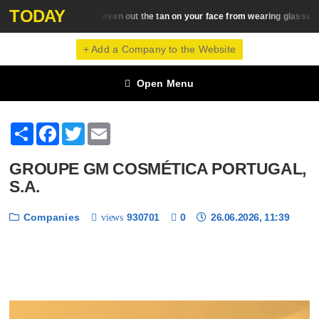
TODAY
How to even out the tan on your face from wearing glasses
Beauty Trends
+ Add a Company to the Website
Open Menu
Share
Facebook
Twitter
Email
GROUPE GM COSMÉTICA PORTUGAL,
S.A.
Companies
930701
0
26.06.2026, 11:39
views
❮
❯
1 / 6