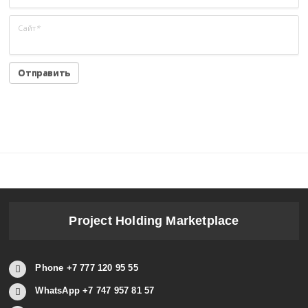
Сайт
*
Project Holding Marketplace
Phone +7 777 120 95 55
WhatsApp +7 747 957 81 57