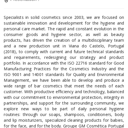
Specialists in solid cosmetics since 2003, we are focused on
sustainable innovation and development for the hygiene and
personal care market. The rapid and constant evolution in the
consumer goods and hygiene sector, as well as beauty
products, has driven the creation of a multidisciplinary team
and a new production unit in Viana do Castelo, Portugal
(2018), to comply with current and future technical standards
and requirements, redesigning our strategy and product
portfolio. In accordance with the ISO 22716 standard for Good
Manufacturing Practices for the Cosmetics Industry and the
ISO 9001 and 14001 standards for Quality and Environmental
Management, we have been able to develop and produce a
wide range of bar cosmetics that meet the needs of each
customer. With productive efficiency and technology, balanced
with our commitment to environmental protection, integrity in
partnerships, and support for the surrounding community, we
explore new ways to be part of daily personal hygiene
routines: through our soaps, shampoos, conditioners, body
and lip moisturizers, specialized cleaning products for babies,
for the face, and for the body. Groupe GM Cosmética Portugal