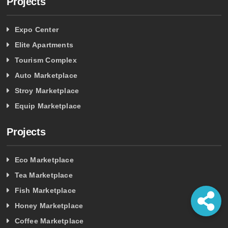
Projects
Expo Center
Elite Apartments
Tourism Complex
Auto Marketplace
Stroy Marketplace
Equip Marketplace
Projects
Eco Marketplace
Tea Marketplace
Fish Marketplace
Honey Marketplace
Coffee Marketplace