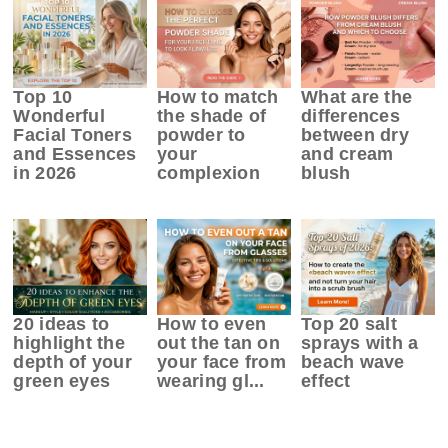
Top 10
How to match
What are the
Wonderful
the shade of
differences
Facial Toners
powder to
between dry
and Essences
your
and cream
in 2026
complexion
blush
20 ideas to
How to even
Top 20 salt
highlight the
out the tan on
sprays with a
depth of your
your face from
beach wave
green eyes
wearing gl...
effect