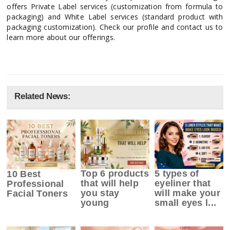
offers Private Label services (customization from formula to
packaging) and White Label services (standard product with
packaging customization). Check our profile and contact us to
learn more about our offerings.
Related News:
Top 6 products
5 types of
10 Best
that will help
eyeliner that
Professional
you stay
will make your
Facial Toners
young
small eyes l...