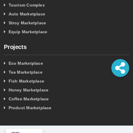
Tourism Complex
Auto Marketplace
Stroy Marketplace
Equip Marketplace
Projects
Eco Marketplace
Tea Marketplace
Fish Marketplace
Honey Marketplace
Coffee Marketplace
Product Marketplace