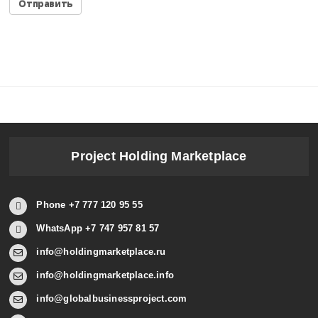
Project Holding Marketplace
Phone +7 777 120 95 55
WhatsApp +7 747 957 81 57
info@holdingmarketplace.ru
info@holdingmarketplace.info
info@globalbusinessproject.com