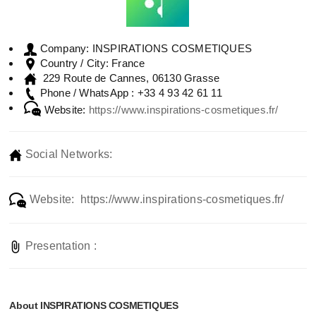
INSPIRATIONS COSMETIQUES
Company:
France
Country / City:
229 Route de Cannes, 06130 Grasse
+33 4 93 42 61 11
Phone / WhatsApp :
Website:
https://www.inspirations-cosmetiques.fr/
Social Networks:
Website: https://www.inspirations-cosmetiques.fr/
Presentation :
About INSPIRATIONS COSMETIQUES