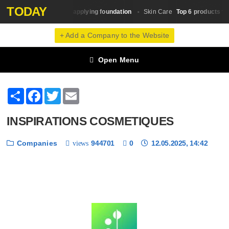
TODAY
A simple scheme for applying foundation
Top 6 products that
e
Skin Сare
+ Add a Company to the Website
Open Menu
Share
Facebook
Twitter
Email
INSPIRATIONS COSMETIQUES
Companies
944701
0
12.05.2025, 14:42
views
❮
❯
1 / 6