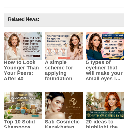
Related News:
How to Look
A simple
5 types of
Younger Than
scheme for
eyeliner that
Your Peers:
applying
will make your
After 40
foundation
small eyes l...
Top 10 Solid
Sati Cosmetic
20 ideas to
Shampoos
Kazakhstan
highlight the