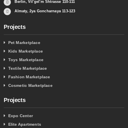
Berlin, Vil'gel'm Shtrasse 110-111
Almaty, 2ya Goncharnaya 113-123
Projects
Pet Marketplace
Kids Marketplace
Toys Marketplace
Textile Marketplace
Fashion Marketplace
Cosmetic Marketplace
Projects
Expo Center
Elite Apartments