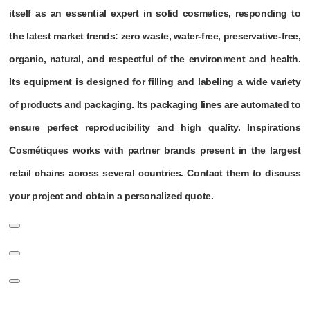
itself as an essential expert in solid cosmetics, responding to
the latest market trends: zero waste, water-free, preservative-free,
organic, natural, and respectful of the environment and health.
Its equipment is designed for filling and labeling a wide variety
of products and packaging. Its packaging lines are automated to
ensure perfect reproducibility and high quality. Inspirations
Cosmétiques works with partner brands present in the largest
retail chains across several countries. Contact them to discuss
your project and obtain a personalized quote.