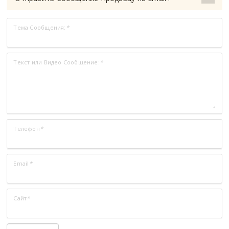
Тема Сообщения:
*
Текст или Видео Сообщение:
*
Телефон
*
Email
*
Сайт
*