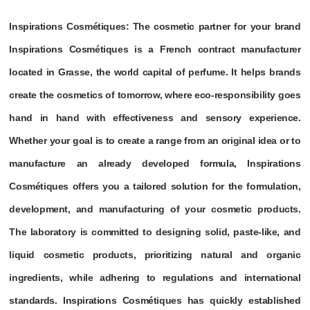
Inspirations Cosmétiques: The cosmetic partner for your brand
Inspirations Cosmétiques is a French contract manufacturer
located in Grasse, the world capital of perfume. It helps brands
create the cosmetics of tomorrow, where eco-responsibility goes
hand in hand with effectiveness and sensory experience.
Whether your goal is to create a range from an original idea or to
manufacture an already developed formula, Inspirations
Cosmétiques offers you a tailored solution for the formulation,
development, and manufacturing of your cosmetic products.
The laboratory is committed to designing solid, paste-like, and
liquid cosmetic products, prioritizing natural and organic
ingredients, while adhering to regulations and international
standards. Inspirations Cosmétiques has quickly established