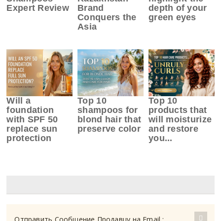
Expert Review
Brand
depth of your
Conquers the
green eyes
Asia
Will a
Top 10
Top 10
foundation
shampoos for
products that
with SPF 50
blond hair that
will moisturize
replace sun
preserve color
and restore
protection
you...
Отправить Сообщение Продавцу на Email :