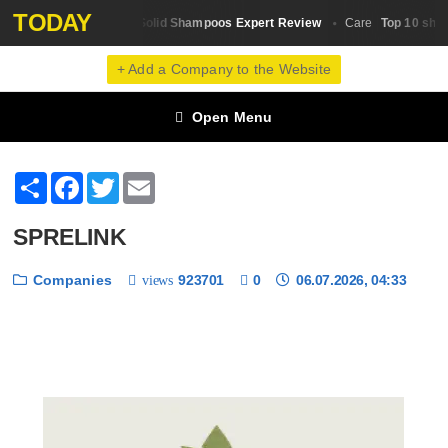
TODAY
Top 10 Solid Shampoos Expert Review
Top 10 shamp
Hair Shampoo
Сare
+ Add a Company to the Website
Open Menu
Share
Facebook
Twitter
Email
SPRELINK
Companies
923701
0
06.07.2026, 04:33
views
❮
❯
1 / 6