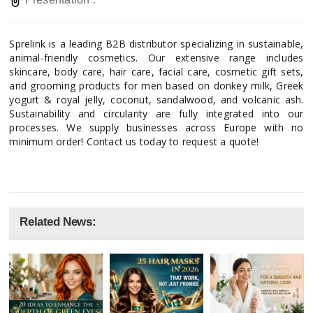
Sprelink is a leading B2B distributor specializing in sustainable,
animal-friendly cosmetics. Our extensive range includes
skincare, body care, hair care, facial care, cosmetic gift sets,
and grooming products for men based on donkey milk, Greek
yogurt & royal jelly, coconut, sandalwood, and volcanic ash.
Sustainability and circularity are fully integrated into our
processes. We supply businesses across Europe with no
minimum order! Contact us today to request a quote!
Related News: