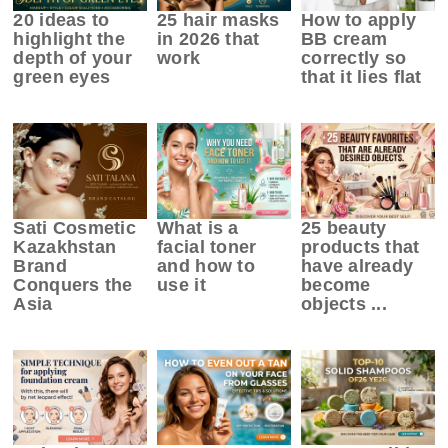
20 ideas to
25 hair masks
How to apply
highlight the
in 2026 that
BB cream
depth of your
work
correctly so
green eyes
that it lies flat
Sati Cosmetic
What is a
25 beauty
Kazakhstan
facial toner
products that
Brand
and how to
have already
Conquers the
use it
become
Asia
objects ...