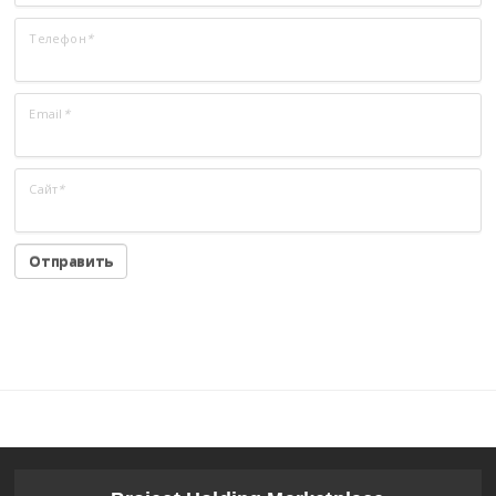
Телефон
*
Email
*
Сайт
*