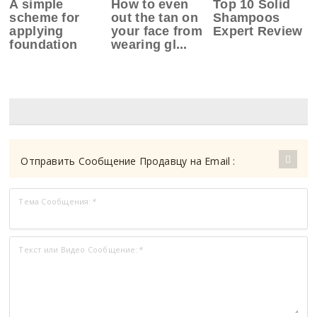
A simple
How to even
Top 10 Solid
scheme for
out the tan on
Shampoos
applying
your face from
Expert Review
foundation
wearing gl...
Отправить Сообщение Продавцу на Email :
Тема Сообщения:
*
Текст или Видео Сообщение:
*