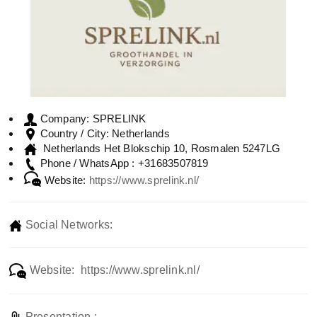
SPRELINK
Company:
Netherlands
Country / City:
Netherlands Het Blokschip 10, Rosmalen 5247LG
+31683507819
Phone / WhatsApp :
Website:
https://www.sprelink.nl/
Social Networks:
Website: https://www.sprelink.nl/
Presentation :