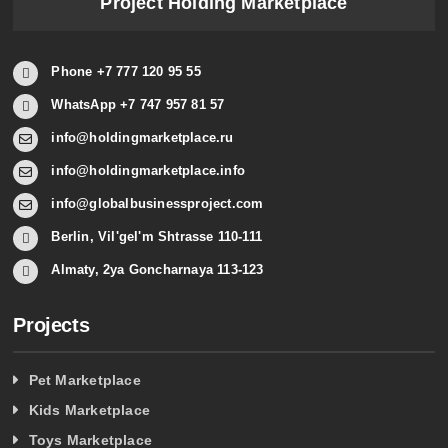
Project Holding Marketplace
Phone +7 777 120 95 55
WhatsApp +7 747 957 81 57
info@holdingmarketplace.ru
info@holdingmarketplace.info
info@globalbusinessproject.com
Berlin, Vil'gel'm Shtrasse 110-111
Almaty, 2ya Goncharnaya 113-123
Projects
Pet Marketplace
Kids Marketplace
Toys Marketplace