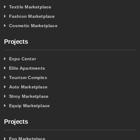
Textile Marketplace
Fashion Marketplace
Cosmetic Marketplace
Projects
Expo Center
Elite Apartments
Tourism Complex
Auto Marketplace
Stroy Marketplace
Equip Marketplace
Projects
Eco Marketplace